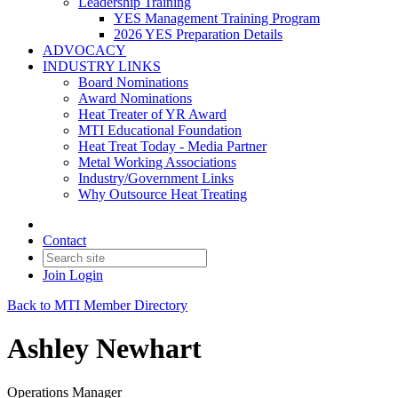
Leadership Training
YES Management Training Program
2026 YES Preparation Details
ADVOCACY
INDUSTRY LINKS
Board Nominations
Award Nominations
Heat Treater of YR Award
MTI Educational Foundation
Heat Treat Today - Media Partner
Metal Working Associations
Industry/Government Links
Why Outsource Heat Treating
Contact
Join
Login
Back to MTI Member Directory
Ashley Newhart
Operations Manager