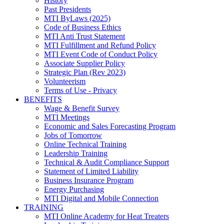
History
Past Presidents
MTI ByLaws (2025)
Code of Business Ethics
MTI Anti Trust Statement
MTI Fulfillment and Refund Policy
MTI Event Code of Conduct Policy
Associate Supplier Policy
Strategic Plan (Rev 2023)
Volunteerism
Terms of Use - Privacy
BENEFITS
Wage & Benefit Survey
MTI Meetings
Economic and Sales Forecasting Program
Jobs of Tomorrow
Online Technical Training
Leadership Training
Technical & Audit Compliance Support
Statement of Limited Liability
Business Insurance Program
Energy Purchasing
MTI Digital and Mobile Connection
TRAINING
MTI Online Academy for Heat Treaters