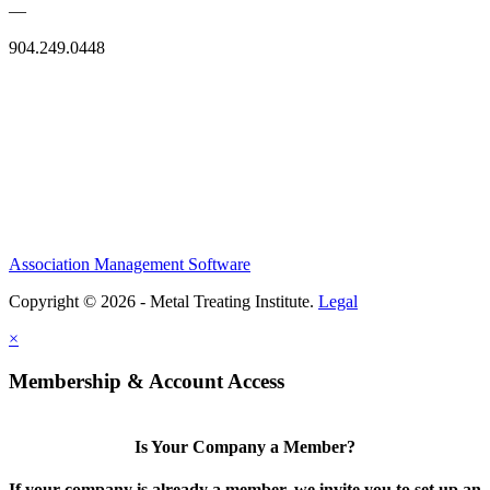
—
904.249.0448
Association Management Software
Copyright © 2026 - Metal Treating Institute.
Legal
×
Membership & Account Access
Is Your Company a Member?
If your company is already a member, we invite you to set up an