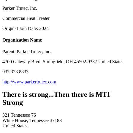
Parker Trutec, Inc.
Commercial Heat Treater
Original Join Date: 2024
Organization Name
Parent:
Parker Trutec, Inc.
4700 Gateway Blvd. Springfield, OH 45502-9337 United States
937.323.8833
http://www.parkertrutec.com
There is strong...Then there is MTI
Strong
321 Tennessee 76
White House, Tennessee 37188
United States