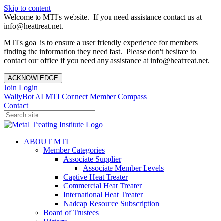
Skip to content
Welcome to MTI's website. If you need assistance contact us at
info@heattreat.net.
MTI's goal is to ensure a user friendly experience for members
finding the information they need fast. Please don't hesitate to
contact our office if you need any assistance at info@heattreat.net.
ACKNOWLEDGE
Join
Login
WallyBot AI
MTI Connect
Member Compass
Contact
ABOUT MTI
Member Categories
Associate Supplier
Associate Member Levels
Captive Heat Treater
Commercial Heat Treater
International Heat Treater
Nadcap Resource Subscription
Board of Trustees