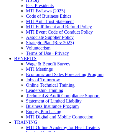
History
Past Presidents
MTI ByLaws (2025)
Code of Business Ethics
MTI Anti Trust Statement
MTI Fulfillment and Refund Policy
MTI Event Code of Conduct Policy
Associate Supplier Policy
Strategic Plan (Rev 2023)
Volunteerism
Terms of Use - Privacy
BENEFITS
Wage & Benefit Survey
MTI Meetings
Economic and Sales Forecasting Program
Jobs of Tomorrow
Online Technical Training
Leadership Training
Technical & Audit Compliance Support
Statement of Limited Liability
Business Insurance Program
Energy Purchasing
MTI Digital and Mobile Connection
TRAINING
MTI Online Academy for Heat Treaters