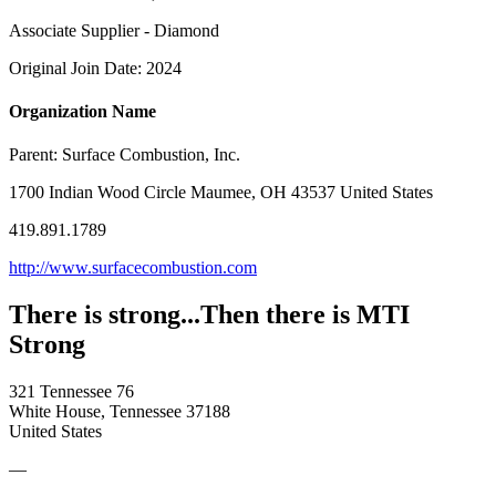
Associate Supplier - Diamond
Original Join Date: 2024
Organization Name
Parent:
Surface Combustion, Inc.
1700 Indian Wood Circle Maumee, OH 43537 United States
419.891.1789
http://www.surfacecombustion.com
There is strong...Then there is MTI
Strong
321 Tennessee 76
White House, Tennessee 37188
United States
—