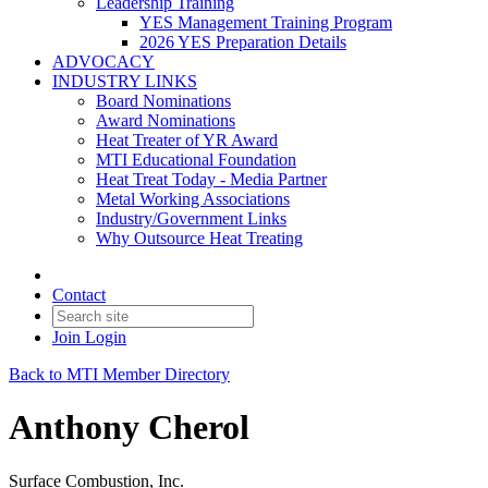
Leadership Training
YES Management Training Program
2026 YES Preparation Details
ADVOCACY
INDUSTRY LINKS
Board Nominations
Award Nominations
Heat Treater of YR Award
MTI Educational Foundation
Heat Treat Today - Media Partner
Metal Working Associations
Industry/Government Links
Why Outsource Heat Treating
Contact
Join
Login
Back to MTI Member Directory
Anthony Cherol
Surface Combustion, Inc.