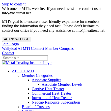
Skip to content
Welcome to MTI's website. If you need assistance contact us at
info@heattreat.net.
MTI's goal is to ensure a user friendly experience for members
finding the information they need fast. Please don't hesitate to
contact our office if you need any assistance at info@heattreat.net.
ACKNOWLEDGE
Join
Login
WallyBot AI
MTI Connect
Member Compass
Contact
ABOUT MTI
Member Categories
Associate Supplier
Associate Member Levels
Captive Heat Treater
Commercial Heat Treater
International Heat Treater
Nadcap Resource Subscription
Board of Trustees