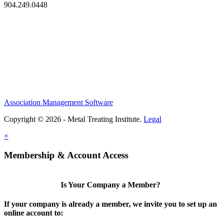
904.249.0448
Association Management Software
Copyright © 2026 - Metal Treating Institute.
Legal
×
Membership & Account Access
Is Your Company a Member?
If your company is already a member, we invite you to set up an
online account to: