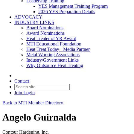
Leadership Training
YES Management Training Program
2026 YES Preparation Details
ADVOCACY
INDUSTRY LINKS
Board Nominations
Award Nominations
Heat Treater of YR Award
MTI Educational Foundation
Heat Treat Today - Media Partner
Metal Working Associations
Industry/Government Links
Why Outsource Heat Treating
Contact
Join
Login
Back to MTI Member Directory
Angelo Guirnalda
Contour Hardening, Inc.