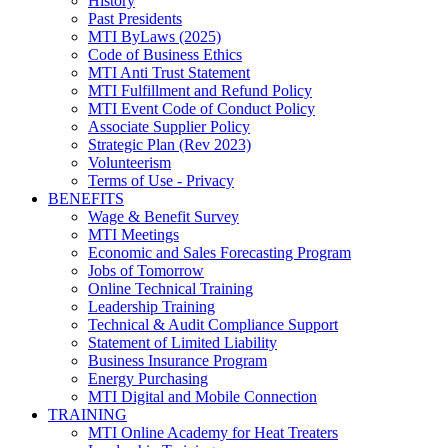
History
Past Presidents
MTI ByLaws (2025)
Code of Business Ethics
MTI Anti Trust Statement
MTI Fulfillment and Refund Policy
MTI Event Code of Conduct Policy
Associate Supplier Policy
Strategic Plan (Rev 2023)
Volunteerism
Terms of Use - Privacy
BENEFITS
Wage & Benefit Survey
MTI Meetings
Economic and Sales Forecasting Program
Jobs of Tomorrow
Online Technical Training
Leadership Training
Technical & Audit Compliance Support
Statement of Limited Liability
Business Insurance Program
Energy Purchasing
MTI Digital and Mobile Connection
TRAINING
MTI Online Academy for Heat Treaters