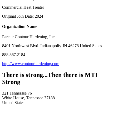
Commercial Heat Treater
Original Join Date: 2024
Organization Name
Parent:
Contour Hardening, Inc.
8401 Northwest Blvd. Indianapolis, IN 46278 United States
888.867.2184
http://www.contourhardening.com
There is strong...Then there is MTI
Strong
321 Tennessee 76
White House, Tennessee 37188
United States
—