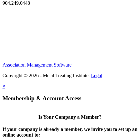
904.249.0448
Association Management Software
Copyright © 2026 - Metal Treating Institute.
Legal
×
Membership & Account Access
Is Your Company a Member?
If your company is already a member, we invite you to set up an
online account to: