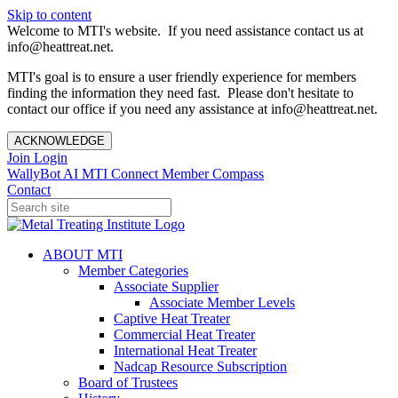
Skip to content
Welcome to MTI's website. If you need assistance contact us at
info@heattreat.net.
MTI's goal is to ensure a user friendly experience for members
finding the information they need fast. Please don't hesitate to
contact our office if you need any assistance at info@heattreat.net.
ACKNOWLEDGE
Join
Login
WallyBot AI
MTI Connect
Member Compass
Contact
ABOUT MTI
Member Categories
Associate Supplier
Associate Member Levels
Captive Heat Treater
Commercial Heat Treater
International Heat Treater
Nadcap Resource Subscription
Board of Trustees