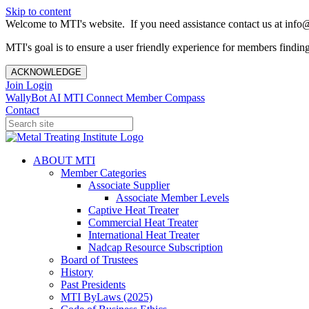
Skip to content
Welcome to MTI's website. If you need assistance contact us at info@
MTI's goal is to ensure a user friendly experience for members finding 
ACKNOWLEDGE
Join
Login
WallyBot AI
MTI Connect
Member Compass
Contact
ABOUT MTI
Member Categories
Associate Supplier
Associate Member Levels
Captive Heat Treater
Commercial Heat Treater
International Heat Treater
Nadcap Resource Subscription
Board of Trustees
History
Past Presidents
MTI ByLaws (2025)