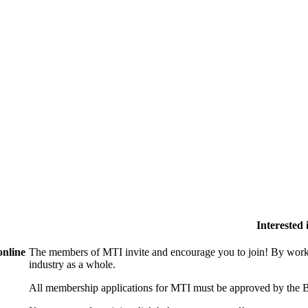
Interested
online
The members of MTI invite and encourage you to join! By worki
industry as a whole.
All membership applications for MTI must be approved by the B