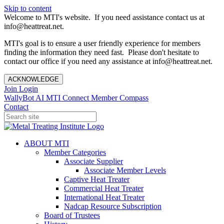
Skip to content
Welcome to MTI's website. If you need assistance contact us at
info@heattreat.net.
MTI's goal is to ensure a user friendly experience for members
finding the information they need fast. Please don't hesitate to
contact our office if you need any assistance at info@heattreat.net.
ACKNOWLEDGE
Join
Login
WallyBot AI
MTI Connect
Member Compass
Contact
ABOUT MTI
Member Categories
Associate Supplier
Associate Member Levels
Captive Heat Treater
Commercial Heat Treater
International Heat Treater
Nadcap Resource Subscription
Board of Trustees