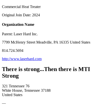
Commercial Heat Treater
Original Join Date: 2024
Organization Name
Parent:
Laser Hard Inc.
7799 McHenry Street Meadville, PA 16335 United States
814.724.5694
http://www.laserhard.com
There is strong...Then there is MTI
Strong
321 Tennessee 76
White House, Tennessee 37188
United States
—