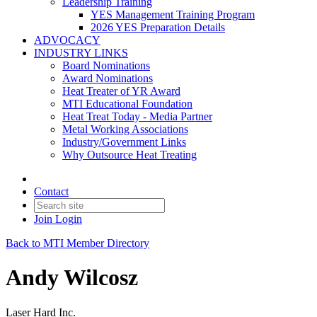
Leadership Training
YES Management Training Program
2026 YES Preparation Details
ADVOCACY
INDUSTRY LINKS
Board Nominations
Award Nominations
Heat Treater of YR Award
MTI Educational Foundation
Heat Treat Today - Media Partner
Metal Working Associations
Industry/Government Links
Why Outsource Heat Treating
Contact
Join
Login
Back to MTI Member Directory
Andy Wilcosz
Laser Hard Inc.