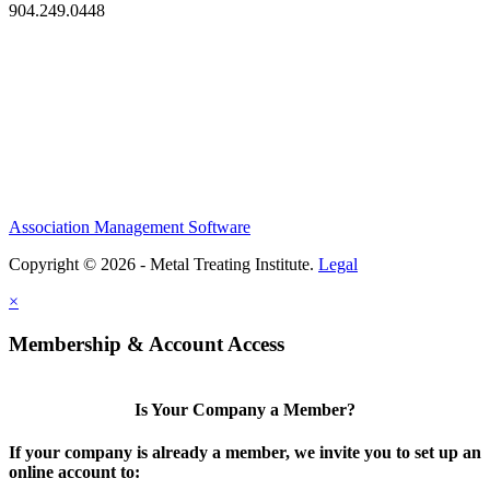
904.249.0448
Association Management Software
Copyright © 2026 - Metal Treating Institute.
Legal
×
Membership & Account Access
Is Your Company a Member?
If your company is already a member, we invite you to set up an
online account to: