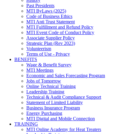
History
Past Presidents
MTI ByLaws (2025)
Code of Business Ethics
MTI Anti Trust Statement
MTI Fulfillment and Refund Policy
MTI Event Code of Conduct Policy
Associate Supplier Policy
Strategic Plan (Rev 2023)
Volunteerism
Terms of Use - Privacy
BENEFITS
Wage & Benefit Survey
MTI Meetings
Economic and Sales Forecasting Program
Jobs of Tomorrow
Online Technical Training
Leadership Training
Technical & Audit Compliance Support
Statement of Limited Liability
Business Insurance Program
Energy Purchasing
MTI Digital and Mobile Connection
TRAINING
MTI Online Academy for Heat Treaters