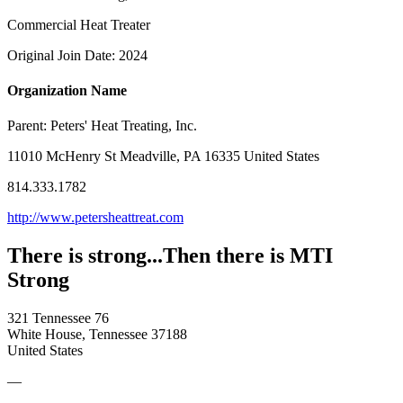
Commercial Heat Treater
Original Join Date: 2024
Organization Name
Parent:
Peters' Heat Treating, Inc.
11010 McHenry St Meadville, PA 16335 United States
814.333.1782
http://www.petersheattreat.com
There is strong...Then there is MTI
Strong
321 Tennessee 76
White House, Tennessee 37188
United States
—