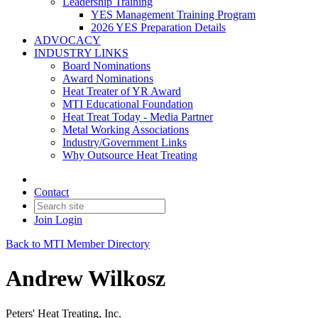
Leadership Training
YES Management Training Program
2026 YES Preparation Details
ADVOCACY
INDUSTRY LINKS
Board Nominations
Award Nominations
Heat Treater of YR Award
MTI Educational Foundation
Heat Treat Today - Media Partner
Metal Working Associations
Industry/Government Links
Why Outsource Heat Treating
Contact
Join
Login
Back to MTI Member Directory
Andrew Wilkosz
Peters' Heat Treating, Inc.