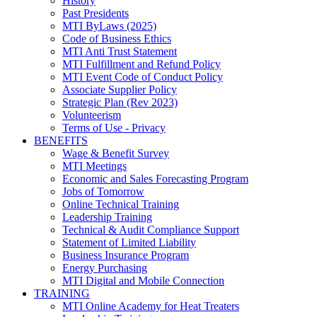
History
Past Presidents
MTI ByLaws (2025)
Code of Business Ethics
MTI Anti Trust Statement
MTI Fulfillment and Refund Policy
MTI Event Code of Conduct Policy
Associate Supplier Policy
Strategic Plan (Rev 2023)
Volunteerism
Terms of Use - Privacy
BENEFITS
Wage & Benefit Survey
MTI Meetings
Economic and Sales Forecasting Program
Jobs of Tomorrow
Online Technical Training
Leadership Training
Technical & Audit Compliance Support
Statement of Limited Liability
Business Insurance Program
Energy Purchasing
MTI Digital and Mobile Connection
TRAINING
MTI Online Academy for Heat Treaters