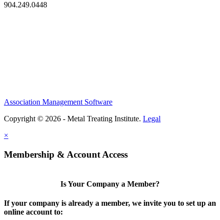
904.249.0448
Association Management Software
Copyright © 2026 - Metal Treating Institute.
Legal
×
Membership & Account Access
Is Your Company a Member?
If your company is already a member, we invite you to set up an
online account to: