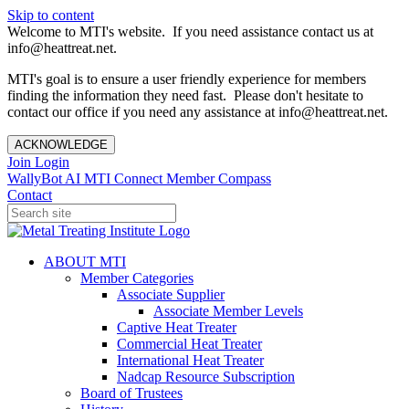
Skip to content
Welcome to MTI's website. If you need assistance contact us at
info@heattreat.net.
MTI's goal is to ensure a user friendly experience for members
finding the information they need fast. Please don't hesitate to
contact our office if you need any assistance at info@heattreat.net.
ACKNOWLEDGE
Join
Login
WallyBot AI
MTI Connect
Member Compass
Contact
ABOUT MTI
Member Categories
Associate Supplier
Associate Member Levels
Captive Heat Treater
Commercial Heat Treater
International Heat Treater
Nadcap Resource Subscription
Board of Trustees