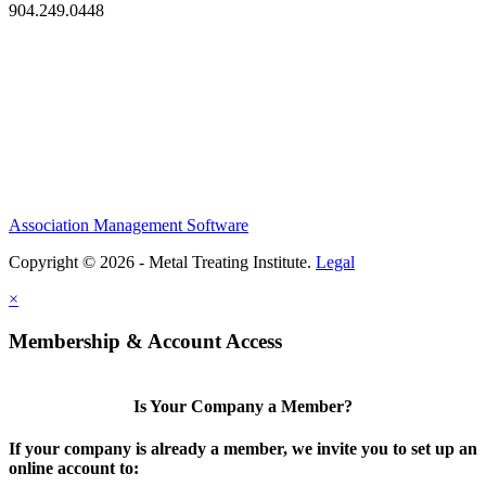
904.249.0448
Association Management Software
Copyright © 2026 - Metal Treating Institute.
Legal
×
Membership & Account Access
Is Your Company a Member?
If your company is already a member, we invite you to set up an
online account to: