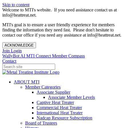
Skip to content
Welcome to MTI's website. If you need assistance contact us at
info@heattreat.net.
MTI's goal is to ensure a user friendly experience for members
finding the information they need fast. Please don't hesitate to
contact our office if you need any assistance at info@heattreat.net.
ACKNOWLEDGE
Join
Login
WallyBot AI
MTI Connect
Member Compass
Contact
ABOUT MTI
Member Categories
Associate Supplier
Associate Member Levels
Captive Heat Treater
Commercial Heat Treater
International Heat Treater
Nadcap Resource Subscription
Board of Trustees