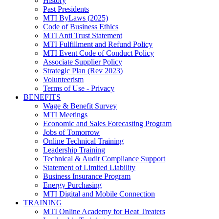
History
Past Presidents
MTI ByLaws (2025)
Code of Business Ethics
MTI Anti Trust Statement
MTI Fulfillment and Refund Policy
MTI Event Code of Conduct Policy
Associate Supplier Policy
Strategic Plan (Rev 2023)
Volunteerism
Terms of Use - Privacy
BENEFITS
Wage & Benefit Survey
MTI Meetings
Economic and Sales Forecasting Program
Jobs of Tomorrow
Online Technical Training
Leadership Training
Technical & Audit Compliance Support
Statement of Limited Liability
Business Insurance Program
Energy Purchasing
MTI Digital and Mobile Connection
TRAINING
MTI Online Academy for Heat Treaters