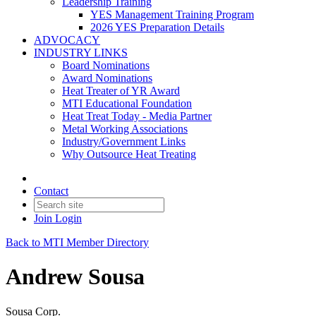
Leadership Training
YES Management Training Program
2026 YES Preparation Details
ADVOCACY
INDUSTRY LINKS
Board Nominations
Award Nominations
Heat Treater of YR Award
MTI Educational Foundation
Heat Treat Today - Media Partner
Metal Working Associations
Industry/Government Links
Why Outsource Heat Treating
Contact
Join
Login
Back to MTI Member Directory
Andrew Sousa
Sousa Corp.