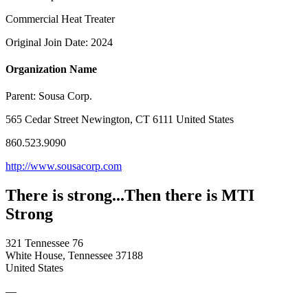
Commercial Heat Treater
Original Join Date: 2024
Organization Name
Parent:
Sousa Corp.
565 Cedar Street Newington, CT 6111 United States
860.523.9090
http://www.sousacorp.com
There is strong...Then there is MTI
Strong
321 Tennessee 76
White House, Tennessee 37188
United States
—