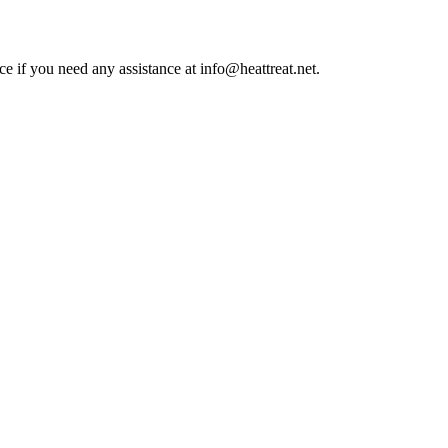
ce if you need any assistance at info@heattreat.net.