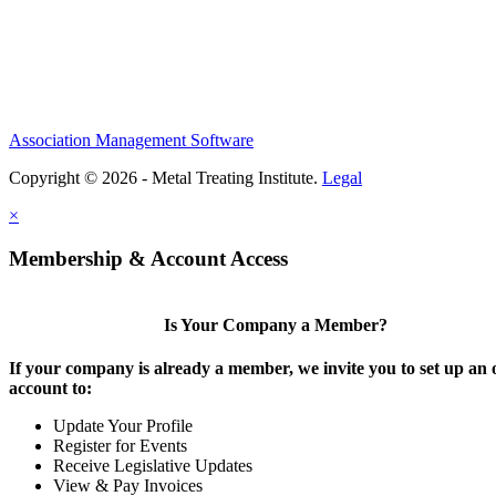
Association Management Software
Copyright © 2026 - Metal Treating Institute.
Legal
×
Membership & Account Access
Is Your Company a Member?
If your company is already a member, we invite you to set up an 
account to:
Update Your Profile
Register for Events
Receive Legislative Updates
View & Pay Invoices