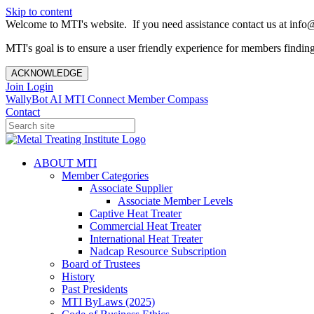
Skip to content
Welcome to MTI's website. If you need assistance contact us at info@
MTI's goal is to ensure a user friendly experience for members finding 
ACKNOWLEDGE
Join
Login
WallyBot AI
MTI Connect
Member Compass
Contact
ABOUT MTI
Member Categories
Associate Supplier
Associate Member Levels
Captive Heat Treater
Commercial Heat Treater
International Heat Treater
Nadcap Resource Subscription
Board of Trustees
History
Past Presidents
MTI ByLaws (2025)