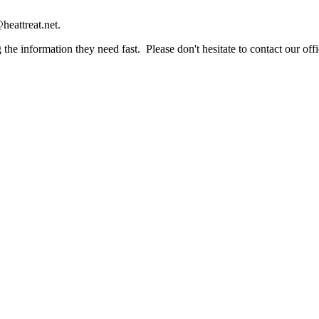
heattreat.net.
the information they need fast. Please don't hesitate to contact our offi