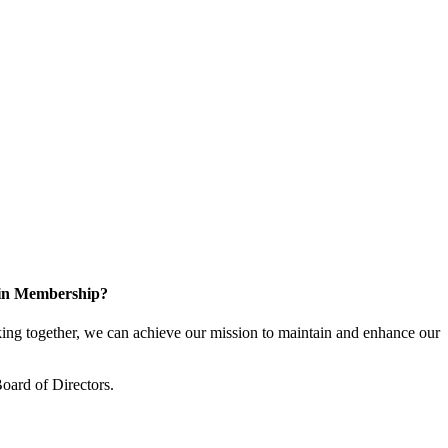
 in Membership?
ng together, we can achieve our mission to maintain and enhance our
oard of Directors.