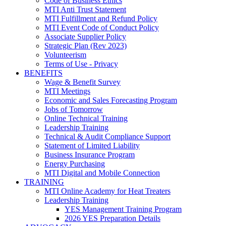
Code of Business Ethics
MTI Anti Trust Statement
MTI Fulfillment and Refund Policy
MTI Event Code of Conduct Policy
Associate Supplier Policy
Strategic Plan (Rev 2023)
Volunteerism
Terms of Use - Privacy
BENEFITS
Wage & Benefit Survey
MTI Meetings
Economic and Sales Forecasting Program
Jobs of Tomorrow
Online Technical Training
Leadership Training
Technical & Audit Compliance Support
Statement of Limited Liability
Business Insurance Program
Energy Purchasing
MTI Digital and Mobile Connection
TRAINING
MTI Online Academy for Heat Treaters
Leadership Training
YES Management Training Program
2026 YES Preparation Details