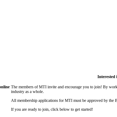
Interested
online
The members of MTI invite and encourage you to join! By worki
industry as a whole.
All membership applications for MTI must be approved by the B
If you are ready to join, click below to get started!