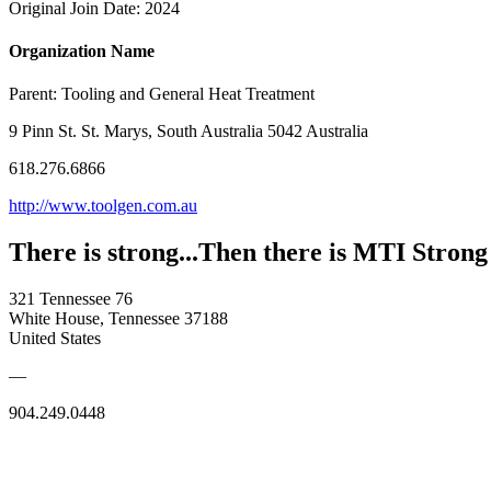
Original Join Date: 2024
Organization Name
Parent:
Tooling and General Heat Treatment
9 Pinn St. St. Marys, South Australia 5042 Australia
618.276.6866
http://www.toolgen.com.au
There is strong...Then there is MTI Strong
321 Tennessee 76
White House, Tennessee 37188
United States
—
904.249.0448