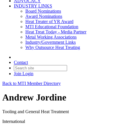
ADVOCACY
INDUSTRY LINKS
Board Nominations
Award Nominations
Heat Treater of YR Award
MTI Educational Foundation
Heat Treat Today - Media Partner
Metal Working Associations
Industry/Government Links
Why Outsource Heat Treating
Contact
Join
Login
Back to MTI Member Directory
Andrew Jordine
Tooling and General Heat Treatment
International