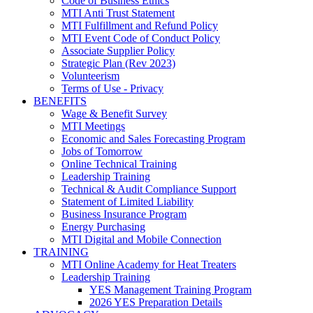
Code of Business Ethics
MTI Anti Trust Statement
MTI Fulfillment and Refund Policy
MTI Event Code of Conduct Policy
Associate Supplier Policy
Strategic Plan (Rev 2023)
Volunteerism
Terms of Use - Privacy
BENEFITS
Wage & Benefit Survey
MTI Meetings
Economic and Sales Forecasting Program
Jobs of Tomorrow
Online Technical Training
Leadership Training
Technical & Audit Compliance Support
Statement of Limited Liability
Business Insurance Program
Energy Purchasing
MTI Digital and Mobile Connection
TRAINING
MTI Online Academy for Heat Treaters
Leadership Training
YES Management Training Program
2026 YES Preparation Details