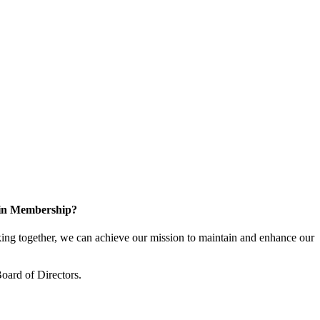
 in Membership?
ng together, we can achieve our mission to maintain and enhance our
oard of Directors.