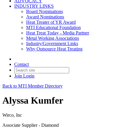
ADVOCACY
INDUSTRY LINKS
Board Nominations
Award Nominations
Heat Treater of YR Award
MTI Educational Foundation
Heat Treat Today - Media Partner
Metal Working Associations
Industry/Government Links
Why Outsource Heat Treating
Contact
Join
Login
Back to MTI Member Directory
Alyssa Kumfer
Wirco, Inc
Associate Supplier - Diamond