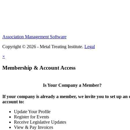
Association Management Software
Copyright © 2026 - Metal Treating Institute.
Legal
×
Membership & Account Access
Is Your Company a Member?
If your company is already a member, we invite you to set up an 
account to:
Update Your Profile
Register for Events
Receive Legislative Updates
View & Pay Invoices