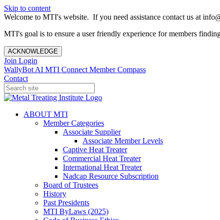
Skip to content
Welcome to MTI's website. If you need assistance contact us at info@
MTI's goal is to ensure a user friendly experience for members finding 
ACKNOWLEDGE
Join
Login
WallyBot AI
MTI Connect
Member Compass
Contact
ABOUT MTI
Member Categories
Associate Supplier
Associate Member Levels
Captive Heat Treater
Commercial Heat Treater
International Heat Treater
Nadcap Resource Subscription
Board of Trustees
History
Past Presidents
MTI ByLaws (2025)