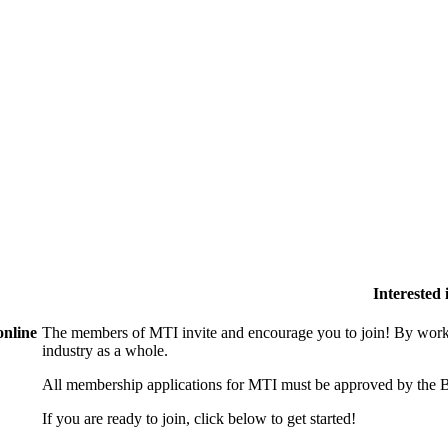
Interested
online
The members of MTI invite and encourage you to join! By worki
industry as a whole.
All membership applications for MTI must be approved by the B
If you are ready to join, click below to get started!