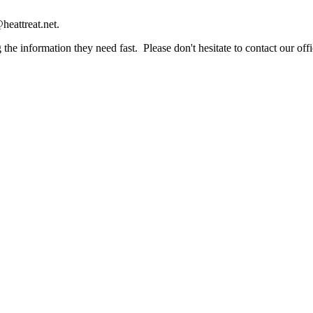
heattreat.net.
the information they need fast. Please don't hesitate to contact our offi