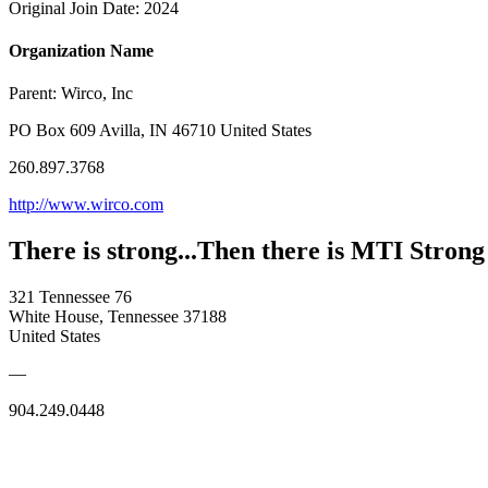
Original Join Date: 2024
Organization Name
Parent:
Wirco, Inc
PO Box 609 Avilla, IN 46710 United States
260.897.3768
http://www.wirco.com
There is strong...Then there is MTI Strong
321 Tennessee 76
White House, Tennessee 37188
United States
—
904.249.0448