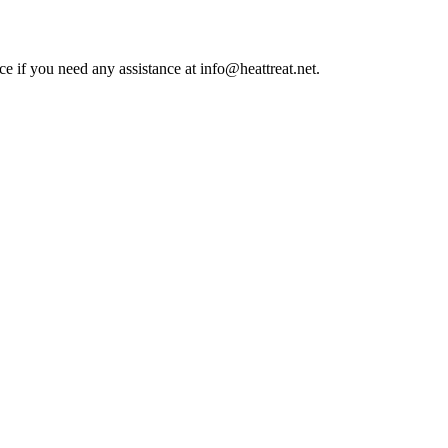
ce if you need any assistance at info@heattreat.net.