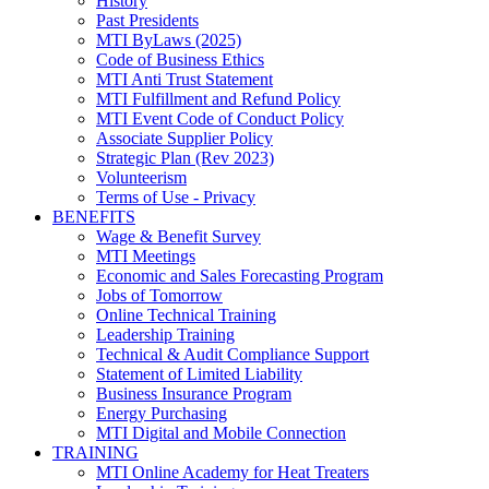
History
Past Presidents
MTI ByLaws (2025)
Code of Business Ethics
MTI Anti Trust Statement
MTI Fulfillment and Refund Policy
MTI Event Code of Conduct Policy
Associate Supplier Policy
Strategic Plan (Rev 2023)
Volunteerism
Terms of Use - Privacy
BENEFITS
Wage & Benefit Survey
MTI Meetings
Economic and Sales Forecasting Program
Jobs of Tomorrow
Online Technical Training
Leadership Training
Technical & Audit Compliance Support
Statement of Limited Liability
Business Insurance Program
Energy Purchasing
MTI Digital and Mobile Connection
TRAINING
MTI Online Academy for Heat Treaters