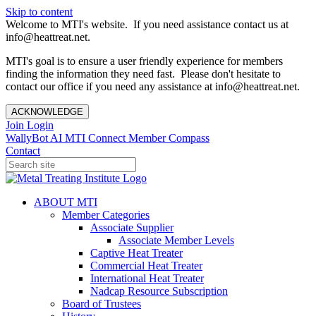
Skip to content
Welcome to MTI's website. If you need assistance contact us at
info@heattreat.net.
MTI's goal is to ensure a user friendly experience for members
finding the information they need fast. Please don't hesitate to
contact our office if you need any assistance at info@heattreat.net.
ACKNOWLEDGE
Join
Login
WallyBot AI
MTI Connect
Member Compass
Contact
ABOUT MTI
Member Categories
Associate Supplier
Associate Member Levels
Captive Heat Treater
Commercial Heat Treater
International Heat Treater
Nadcap Resource Subscription
Board of Trustees