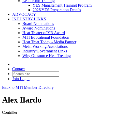
Leadership Training
YES Management Training Program
2026 YES Preparation Details
ADVOCACY
INDUSTRY LINKS
Board Nominations
Award Nominations
Heat Treater of YR Award
MTI Educational Foundation
Heat Treat Today - Media Partner
Metal Working Associations
Industry/Government Links
Why Outsource Heat Treating
Contact
Join
Login
Back to MTI Member Directory
Alex Ilardo
Contriller