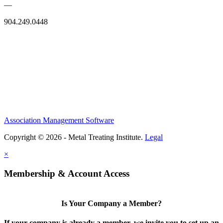
—
904.249.0448
Association Management Software
Copyright © 2026 - Metal Treating Institute.
Legal
×
Membership & Account Access
Is Your Company a Member?
If your company is already a member, we invite you to set up an