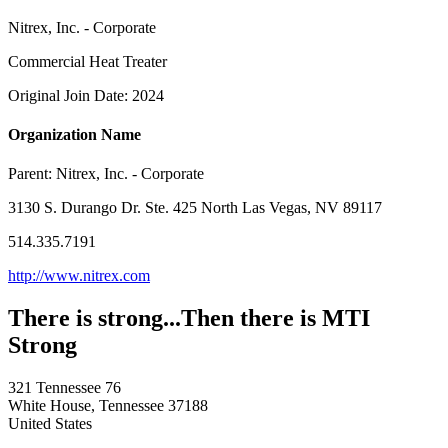
Nitrex, Inc. - Corporate
Commercial Heat Treater
Original Join Date: 2024
Organization Name
Parent:
Nitrex, Inc. - Corporate
3130 S. Durango Dr. Ste. 425 North Las Vegas, NV 89117
514.335.7191
http://www.nitrex.com
There is strong...Then there is MTI
Strong
321 Tennessee 76
White House, Tennessee 37188
United States