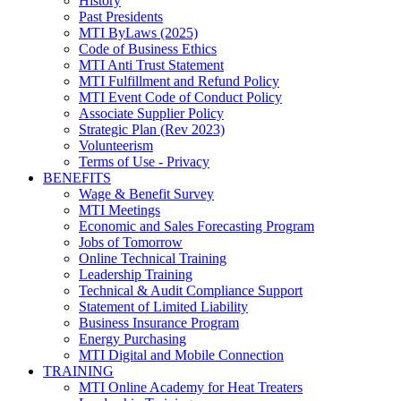
History
Past Presidents
MTI ByLaws (2025)
Code of Business Ethics
MTI Anti Trust Statement
MTI Fulfillment and Refund Policy
MTI Event Code of Conduct Policy
Associate Supplier Policy
Strategic Plan (Rev 2023)
Volunteerism
Terms of Use - Privacy
BENEFITS
Wage & Benefit Survey
MTI Meetings
Economic and Sales Forecasting Program
Jobs of Tomorrow
Online Technical Training
Leadership Training
Technical & Audit Compliance Support
Statement of Limited Liability
Business Insurance Program
Energy Purchasing
MTI Digital and Mobile Connection
TRAINING
MTI Online Academy for Heat Treaters