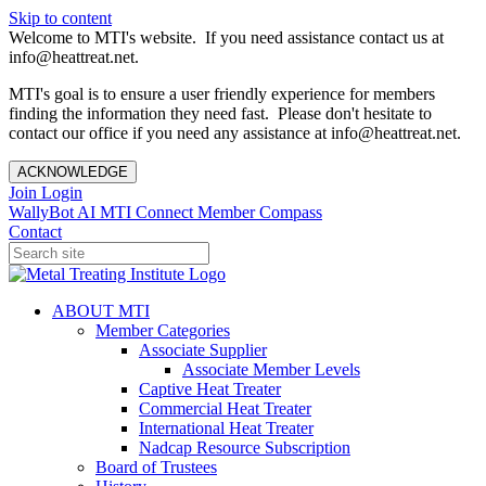
Skip to content
Welcome to MTI's website. If you need assistance contact us at
info@heattreat.net.
MTI's goal is to ensure a user friendly experience for members
finding the information they need fast. Please don't hesitate to
contact our office if you need any assistance at info@heattreat.net.
ACKNOWLEDGE
Join
Login
WallyBot AI
MTI Connect
Member Compass
Contact
ABOUT MTI
Member Categories
Associate Supplier
Associate Member Levels
Captive Heat Treater
Commercial Heat Treater
International Heat Treater
Nadcap Resource Subscription
Board of Trustees