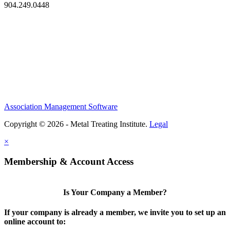
904.249.0448
Association Management Software
Copyright © 2026 - Metal Treating Institute.
Legal
×
Membership & Account Access
Is Your Company a Member?
If your company is already a member, we invite you to set up an
online account to: