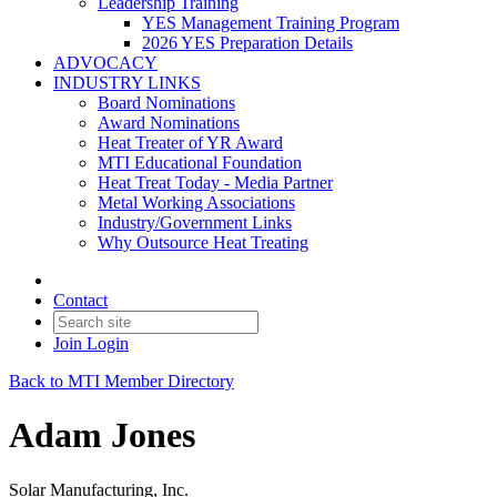
Leadership Training
YES Management Training Program
2026 YES Preparation Details
ADVOCACY
INDUSTRY LINKS
Board Nominations
Award Nominations
Heat Treater of YR Award
MTI Educational Foundation
Heat Treat Today - Media Partner
Metal Working Associations
Industry/Government Links
Why Outsource Heat Treating
Contact
Join
Login
Back to MTI Member Directory
Adam Jones
Solar Manufacturing, Inc.