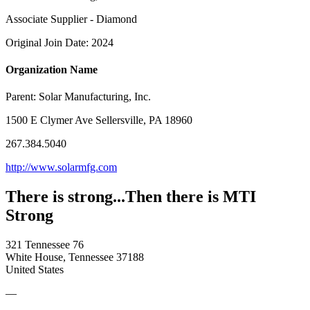
Associate Supplier - Diamond
Original Join Date: 2024
Organization Name
Parent:
Solar Manufacturing, Inc.
1500 E Clymer Ave Sellersville, PA 18960
267.384.5040
http://www.solarmfg.com
There is strong...Then there is MTI
Strong
321 Tennessee 76
White House, Tennessee 37188
United States
—