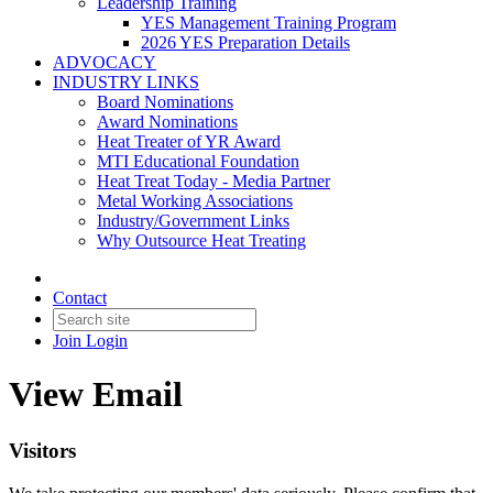
Leadership Training
YES Management Training Program
2026 YES Preparation Details
ADVOCACY
INDUSTRY LINKS
Board Nominations
Award Nominations
Heat Treater of YR Award
MTI Educational Foundation
Heat Treat Today - Media Partner
Metal Working Associations
Industry/Government Links
Why Outsource Heat Treating
Contact
Join
Login
View Email
Visitors