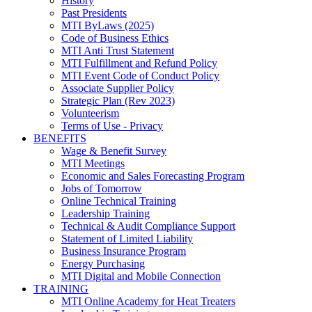
History
Past Presidents
MTI ByLaws (2025)
Code of Business Ethics
MTI Anti Trust Statement
MTI Fulfillment and Refund Policy
MTI Event Code of Conduct Policy
Associate Supplier Policy
Strategic Plan (Rev 2023)
Volunteerism
Terms of Use - Privacy
BENEFITS
Wage & Benefit Survey
MTI Meetings
Economic and Sales Forecasting Program
Jobs of Tomorrow
Online Technical Training
Leadership Training
Technical & Audit Compliance Support
Statement of Limited Liability
Business Insurance Program
Energy Purchasing
MTI Digital and Mobile Connection
TRAINING
MTI Online Academy for Heat Treaters