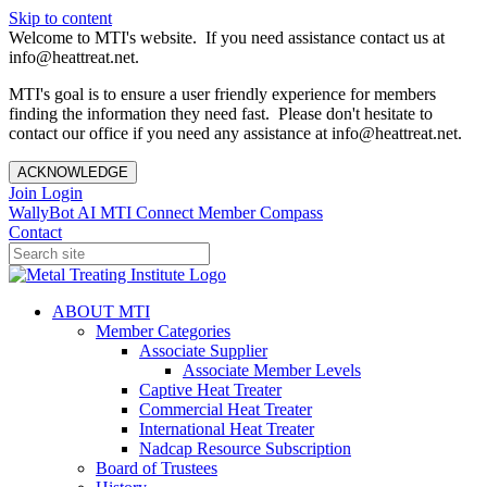
Skip to content
Welcome to MTI's website. If you need assistance contact us at
info@heattreat.net.
MTI's goal is to ensure a user friendly experience for members
finding the information they need fast. Please don't hesitate to
contact our office if you need any assistance at info@heattreat.net.
ACKNOWLEDGE
Join
Login
WallyBot AI
MTI Connect
Member Compass
Contact
ABOUT MTI
Member Categories
Associate Supplier
Associate Member Levels
Captive Heat Treater
Commercial Heat Treater
International Heat Treater
Nadcap Resource Subscription
Board of Trustees