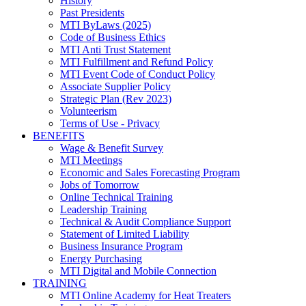
History
Past Presidents
MTI ByLaws (2025)
Code of Business Ethics
MTI Anti Trust Statement
MTI Fulfillment and Refund Policy
MTI Event Code of Conduct Policy
Associate Supplier Policy
Strategic Plan (Rev 2023)
Volunteerism
Terms of Use - Privacy
BENEFITS
Wage & Benefit Survey
MTI Meetings
Economic and Sales Forecasting Program
Jobs of Tomorrow
Online Technical Training
Leadership Training
Technical & Audit Compliance Support
Statement of Limited Liability
Business Insurance Program
Energy Purchasing
MTI Digital and Mobile Connection
TRAINING
MTI Online Academy for Heat Treaters