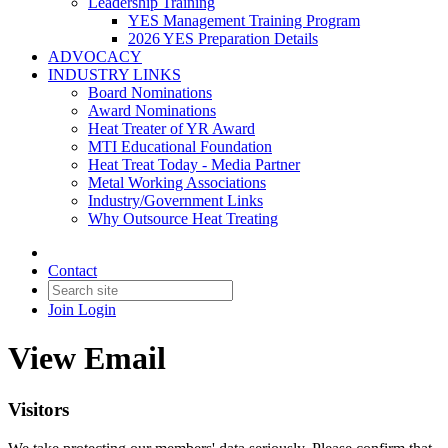
Leadership Training
YES Management Training Program
2026 YES Preparation Details
ADVOCACY
INDUSTRY LINKS
Board Nominations
Award Nominations
Heat Treater of YR Award
MTI Educational Foundation
Heat Treat Today - Media Partner
Metal Working Associations
Industry/Government Links
Why Outsource Heat Treating
Contact
Join
Login
View Email
Visitors