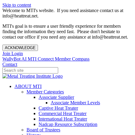
Skip to content
Welcome to MTI's website. If you need assistance contact us at
info@heattreat.net.
MTI's goal is to ensure a user friendly experience for members
finding the information they need fast. Please don't hesitate to
contact our office if you need any assistance at info@heattreat.net.
ACKNOWLEDGE
Join
Login
WallyBot AI
MTI Connect
Member Compass
Contact
ABOUT MTI
Member Categories
Associate Supplier
Associate Member Levels
Captive Heat Treater
Commercial Heat Treater
International Heat Treater
Nadcap Resource Subscription
Board of Trustees