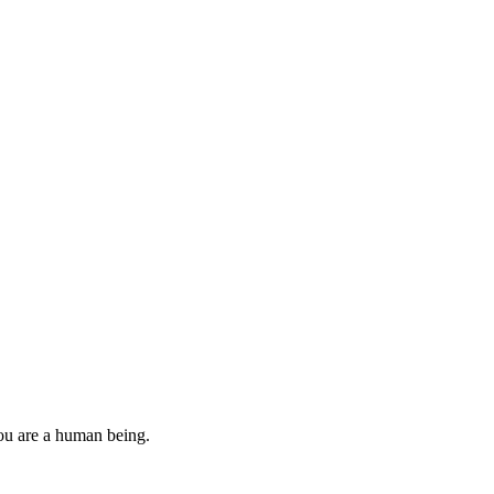
you are a human being.