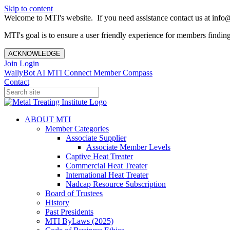
Skip to content
Welcome to MTI's website. If you need assistance contact us at info@
MTI's goal is to ensure a user friendly experience for members finding 
ACKNOWLEDGE
Join
Login
WallyBot AI
MTI Connect
Member Compass
Contact
ABOUT MTI
Member Categories
Associate Supplier
Associate Member Levels
Captive Heat Treater
Commercial Heat Treater
International Heat Treater
Nadcap Resource Subscription
Board of Trustees
History
Past Presidents
MTI ByLaws (2025)