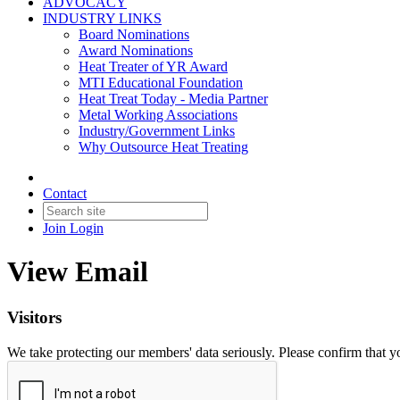
ADVOCACY
INDUSTRY LINKS
Board Nominations
Award Nominations
Heat Treater of YR Award
MTI Educational Foundation
Heat Treat Today - Media Partner
Metal Working Associations
Industry/Government Links
Why Outsource Heat Treating
Contact
Join
Login
View Email
Visitors
We take protecting our members' data seriously. Please confirm that 