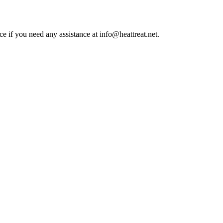
ce if you need any assistance at info@heattreat.net.