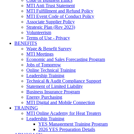
Code of Business Ethics
MTI Anti Trust Statement
MTI Fulfillment and Refund Policy
MTI Event Code of Conduct Policy
Associate Supplier Policy
Strategic Plan (Rev 2023)
Volunteerism
Terms of Use - Privacy
BENEFITS
Wage & Benefit Survey
MTI Meetings
Economic and Sales Forecasting Program
Jobs of Tomorrow
Online Technical Training
Leadership Training
Technical & Audit Compliance Support
Statement of Limited Liability
Business Insurance Program
Energy Purchasing
MTI Digital and Mobile Connection
TRAINING
MTI Online Academy for Heat Treaters
Leadership Training
YES Management Training Program
2026 YES Preparation Details