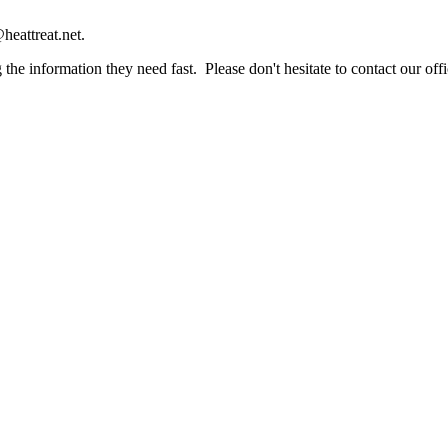
heattreat.net.
the information they need fast. Please don't hesitate to contact our offi