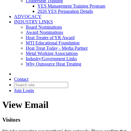
Leadership Training
YES Management Training Program
2026 YES Preparation Details
ADVOCACY
INDUSTRY LINKS
Board Nominations
Award Nominations
Heat Treater of YR Award
MTI Educational Foundation
Heat Treat Today - Media Partner
Metal Working Associations
Industry/Government Links
Why Outsource Heat Treating
Contact
Join
Login
View Email
Visitors