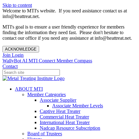
Skip to content
Welcome to MTI's website. If you need assistance contact us at
info@heattreat.net.
MTI's goal is to ensure a user friendly experience for members
finding the information they need fast. Please don't hesitate to
contact our office if you need any assistance at info@heattreat.net.
ACKNOWLEDGE
Join
Login
WallyBot AI
MTI Connect
Member Compass
Contact
ABOUT MTI
Member Categories
Associate Supplier
Associate Member Levels
Captive Heat Treater
Commercial Heat Treater
International Heat Treater
Nadcap Resource Subscription
Board of Trustees