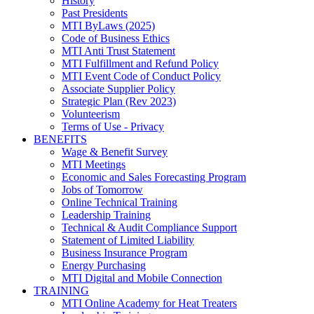
History
Past Presidents
MTI ByLaws (2025)
Code of Business Ethics
MTI Anti Trust Statement
MTI Fulfillment and Refund Policy
MTI Event Code of Conduct Policy
Associate Supplier Policy
Strategic Plan (Rev 2023)
Volunteerism
Terms of Use - Privacy
BENEFITS
Wage & Benefit Survey
MTI Meetings
Economic and Sales Forecasting Program
Jobs of Tomorrow
Online Technical Training
Leadership Training
Technical & Audit Compliance Support
Statement of Limited Liability
Business Insurance Program
Energy Purchasing
MTI Digital and Mobile Connection
TRAINING
MTI Online Academy for Heat Treaters