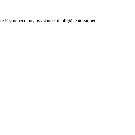
ce if you need any assistance at info@heattreat.net.