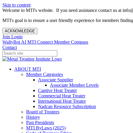
Skip to content
Welcome to MTI's website. If you need assistance contact us at info@
MTI's goal is to ensure a user friendly experience for members finding 
ACKNOWLEDGE
Join
Login
WallyBot AI
MTI Connect
Member Compass
Contact
ABOUT MTI
Member Categories
Associate Supplier
Associate Member Levels
Captive Heat Treater
Commercial Heat Treater
International Heat Treater
Nadcap Resource Subscription
Board of Trustees
History
Past Presidents
MTI ByLaws (2025)