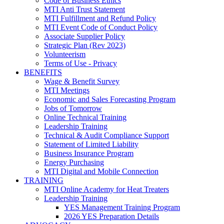
Code of Business Ethics
MTI Anti Trust Statement
MTI Fulfillment and Refund Policy
MTI Event Code of Conduct Policy
Associate Supplier Policy
Strategic Plan (Rev 2023)
Volunteerism
Terms of Use - Privacy
BENEFITS
Wage & Benefit Survey
MTI Meetings
Economic and Sales Forecasting Program
Jobs of Tomorrow
Online Technical Training
Leadership Training
Technical & Audit Compliance Support
Statement of Limited Liability
Business Insurance Program
Energy Purchasing
MTI Digital and Mobile Connection
TRAINING
MTI Online Academy for Heat Treaters
Leadership Training
YES Management Training Program
2026 YES Preparation Details