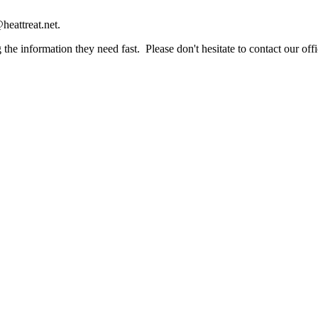
heattreat.net.
the information they need fast. Please don't hesitate to contact our offi