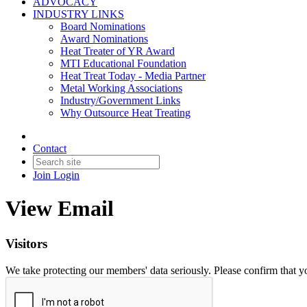
ADVOCACY
INDUSTRY LINKS
Board Nominations
Award Nominations
Heat Treater of YR Award
MTI Educational Foundation
Heat Treat Today - Media Partner
Metal Working Associations
Industry/Government Links
Why Outsource Heat Treating
Contact
Join
Login
View Email
Visitors
We take protecting our members' data seriously. Please confirm that 