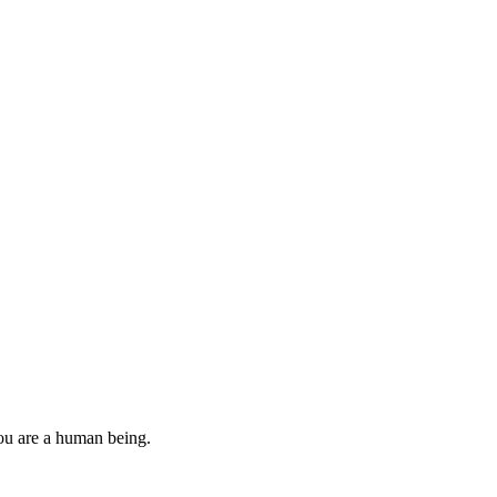
you are a human being.