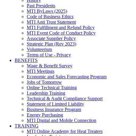
History
Past Presidents
MTI ByLaws (2025)
Code of Business Ethics
MTI Anti Trust Statement
MTI Fulfillment and Refund Policy
MTI Event Code of Conduct Policy
Associate Supplier Policy
Strategic Plan (Rev 2023)
Volunteerism
Terms of Use - Privacy
BENEFITS
Wage & Benefit Survey
MTI Meetings
Economic and Sales Forecasting Program
Jobs of Tomorrow
Online Technical Training
Leadership Training
Technical & Audit Compliance Support
Statement of Limited Liability
Business Insurance Program
Energy Purchasing
MTI Digital and Mobile Connection
TRAINING
MTI Online Academy for Heat Treaters