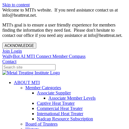
Skip to content
Welcome to MTI's website. If you need assistance contact us at
info@heattreat.net.
MTI's goal is to ensure a user friendly experience for members
finding the information they need fast. Please don't hesitate to
contact our office if you need any assistance at info@heattreat.net.
ACKNOWLEDGE
Join
Login
WallyBot AI
MTI Connect
Member Compass
Contact
ABOUT MTI
Member Categories
Associate Supplier
Associate Member Levels
Captive Heat Treater
Commercial Heat Treater
International Heat Treater
Nadcap Resource Subscription
Board of Trustees