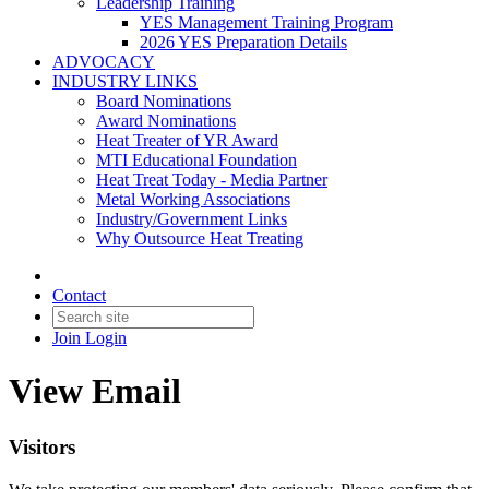
Leadership Training
YES Management Training Program
2026 YES Preparation Details
ADVOCACY
INDUSTRY LINKS
Board Nominations
Award Nominations
Heat Treater of YR Award
MTI Educational Foundation
Heat Treat Today - Media Partner
Metal Working Associations
Industry/Government Links
Why Outsource Heat Treating
Contact
Join
Login
View Email
Visitors