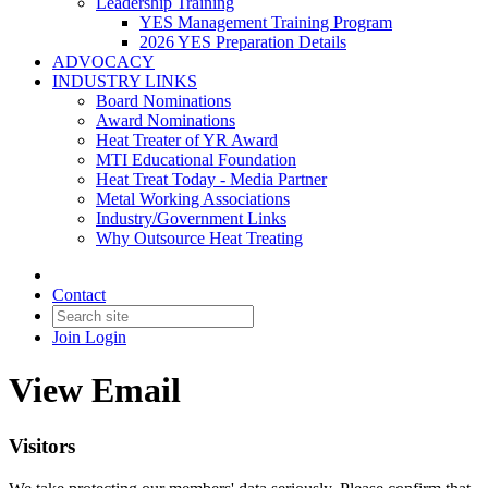
Leadership Training
YES Management Training Program
2026 YES Preparation Details
ADVOCACY
INDUSTRY LINKS
Board Nominations
Award Nominations
Heat Treater of YR Award
MTI Educational Foundation
Heat Treat Today - Media Partner
Metal Working Associations
Industry/Government Links
Why Outsource Heat Treating
Contact
Join
Login
View Email
Visitors