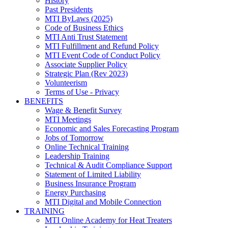
History
Past Presidents
MTI ByLaws (2025)
Code of Business Ethics
MTI Anti Trust Statement
MTI Fulfillment and Refund Policy
MTI Event Code of Conduct Policy
Associate Supplier Policy
Strategic Plan (Rev 2023)
Volunteerism
Terms of Use - Privacy
BENEFITS
Wage & Benefit Survey
MTI Meetings
Economic and Sales Forecasting Program
Jobs of Tomorrow
Online Technical Training
Leadership Training
Technical & Audit Compliance Support
Statement of Limited Liability
Business Insurance Program
Energy Purchasing
MTI Digital and Mobile Connection
TRAINING
MTI Online Academy for Heat Treaters