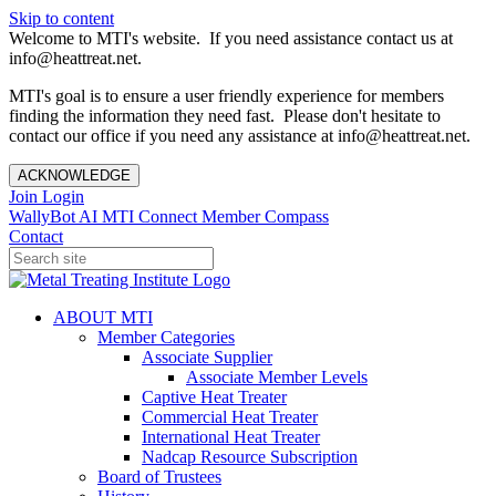
Skip to content
Welcome to MTI's website. If you need assistance contact us at
info@heattreat.net.
MTI's goal is to ensure a user friendly experience for members
finding the information they need fast. Please don't hesitate to
contact our office if you need any assistance at info@heattreat.net.
ACKNOWLEDGE
Join
Login
WallyBot AI
MTI Connect
Member Compass
Contact
ABOUT MTI
Member Categories
Associate Supplier
Associate Member Levels
Captive Heat Treater
Commercial Heat Treater
International Heat Treater
Nadcap Resource Subscription
Board of Trustees