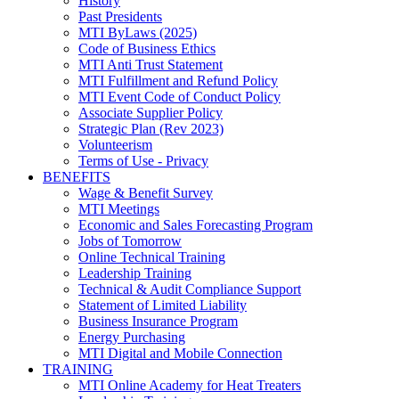
History
Past Presidents
MTI ByLaws (2025)
Code of Business Ethics
MTI Anti Trust Statement
MTI Fulfillment and Refund Policy
MTI Event Code of Conduct Policy
Associate Supplier Policy
Strategic Plan (Rev 2023)
Volunteerism
Terms of Use - Privacy
BENEFITS
Wage & Benefit Survey
MTI Meetings
Economic and Sales Forecasting Program
Jobs of Tomorrow
Online Technical Training
Leadership Training
Technical & Audit Compliance Support
Statement of Limited Liability
Business Insurance Program
Energy Purchasing
MTI Digital and Mobile Connection
TRAINING
MTI Online Academy for Heat Treaters