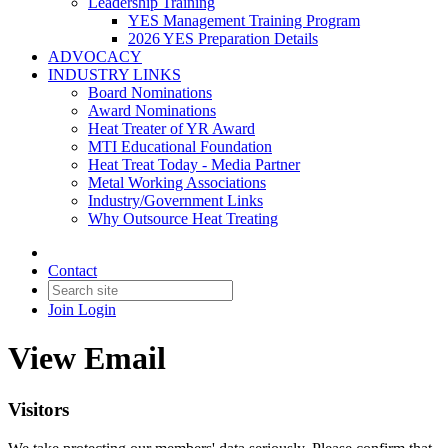
Leadership Training
YES Management Training Program
2026 YES Preparation Details
ADVOCACY
INDUSTRY LINKS
Board Nominations
Award Nominations
Heat Treater of YR Award
MTI Educational Foundation
Heat Treat Today - Media Partner
Metal Working Associations
Industry/Government Links
Why Outsource Heat Treating
Contact
Join
Login
View Email
Visitors