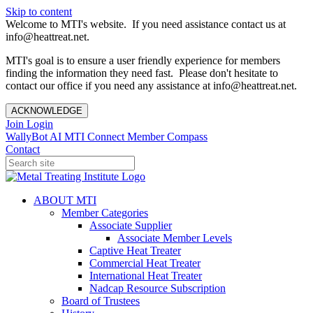
Skip to content
Welcome to MTI's website. If you need assistance contact us at
info@heattreat.net.
MTI's goal is to ensure a user friendly experience for members
finding the information they need fast. Please don't hesitate to
contact our office if you need any assistance at info@heattreat.net.
ACKNOWLEDGE
Join
Login
WallyBot AI
MTI Connect
Member Compass
Contact
ABOUT MTI
Member Categories
Associate Supplier
Associate Member Levels
Captive Heat Treater
Commercial Heat Treater
International Heat Treater
Nadcap Resource Subscription
Board of Trustees