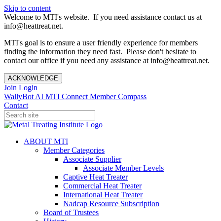
Skip to content
Welcome to MTI's website. If you need assistance contact us at
info@heattreat.net.
MTI's goal is to ensure a user friendly experience for members
finding the information they need fast. Please don't hesitate to
contact our office if you need any assistance at info@heattreat.net.
ACKNOWLEDGE
Join
Login
WallyBot AI
MTI Connect
Member Compass
Contact
ABOUT MTI
Member Categories
Associate Supplier
Associate Member Levels
Captive Heat Treater
Commercial Heat Treater
International Heat Treater
Nadcap Resource Subscription
Board of Trustees