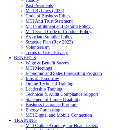
History
Past Presidents
MTI ByLaws (2025)
Code of Business Ethics
MTI Anti Trust Statement
MTI Fulfillment and Refund Policy
MTI Event Code of Conduct Policy
Associate Supplier Policy
Strategic Plan (Rev 2023)
Volunteerism
Terms of Use - Privacy
BENEFITS
Wage & Benefit Survey
MTI Meetings
Economic and Sales Forecasting Program
Jobs of Tomorrow
Online Technical Training
Leadership Training
Technical & Audit Compliance Support
Statement of Limited Liability
Business Insurance Program
Energy Purchasing
MTI Digital and Mobile Connection
TRAINING
MTI Online Academy for Heat Treaters