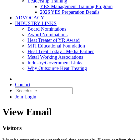
Leadership Training
YES Management Training Program
2026 YES Preparation Details
ADVOCACY
INDUSTRY LINKS
Board Nominations
Award Nominations
Heat Treater of YR Award
MTI Educational Foundation
Heat Treat Today - Media Partner
Metal Working Associations
Industry/Government Links
Why Outsource Heat Treating
Contact
Join
Login
View Email
Visitors