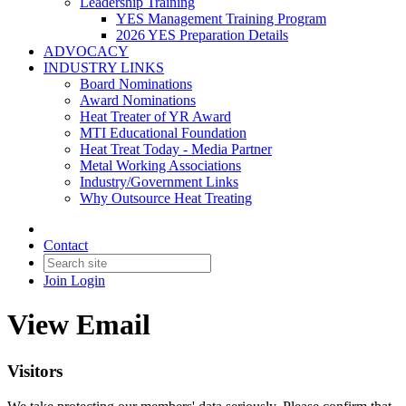
Leadership Training
YES Management Training Program
2026 YES Preparation Details
ADVOCACY
INDUSTRY LINKS
Board Nominations
Award Nominations
Heat Treater of YR Award
MTI Educational Foundation
Heat Treat Today - Media Partner
Metal Working Associations
Industry/Government Links
Why Outsource Heat Treating
Contact
Join
Login
View Email
Visitors