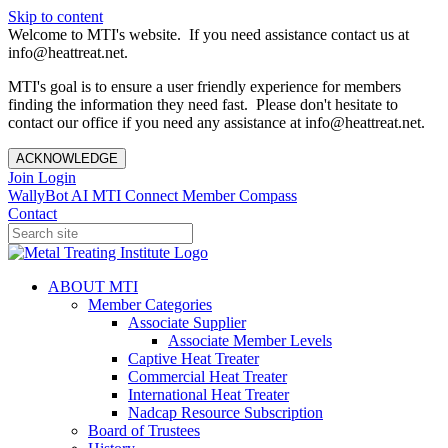
Skip to content
Welcome to MTI's website. If you need assistance contact us at
info@heattreat.net.
MTI's goal is to ensure a user friendly experience for members
finding the information they need fast. Please don't hesitate to
contact our office if you need any assistance at info@heattreat.net.
ACKNOWLEDGE
Join
Login
WallyBot AI
MTI Connect
Member Compass
Contact
ABOUT MTI
Member Categories
Associate Supplier
Associate Member Levels
Captive Heat Treater
Commercial Heat Treater
International Heat Treater
Nadcap Resource Subscription
Board of Trustees