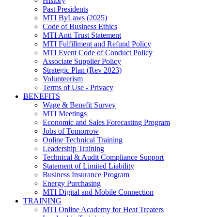
History
Past Presidents
MTI ByLaws (2025)
Code of Business Ethics
MTI Anti Trust Statement
MTI Fulfillment and Refund Policy
MTI Event Code of Conduct Policy
Associate Supplier Policy
Strategic Plan (Rev 2023)
Volunteerism
Terms of Use - Privacy
BENEFITS
Wage & Benefit Survey
MTI Meetings
Economic and Sales Forecasting Program
Jobs of Tomorrow
Online Technical Training
Leadership Training
Technical & Audit Compliance Support
Statement of Limited Liability
Business Insurance Program
Energy Purchasing
MTI Digital and Mobile Connection
TRAINING
MTI Online Academy for Heat Treaters