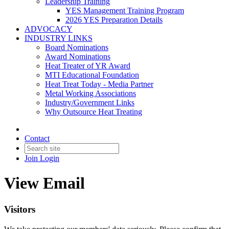
Leadership Training
YES Management Training Program
2026 YES Preparation Details
ADVOCACY
INDUSTRY LINKS
Board Nominations
Award Nominations
Heat Treater of YR Award
MTI Educational Foundation
Heat Treat Today - Media Partner
Metal Working Associations
Industry/Government Links
Why Outsource Heat Treating
Contact
Join
Login
View Email
Visitors