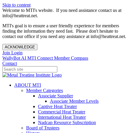
Skip to content
Welcome to MTI's website. If you need assistance contact us at
info@heattreat.net.
MTI's goal is to ensure a user friendly experience for members
finding the information they need fast. Please don't hesitate to
contact our office if you need any assistance at info@heattreat.net.
ACKNOWLEDGE
Join
Login
WallyBot AI
MTI Connect
Member Compass
Contact
ABOUT MTI
Member Categories
Associate Supplier
Associate Member Levels
Captive Heat Treater
Commercial Heat Treater
International Heat Treater
Nadcap Resource Subscription
Board of Trustees