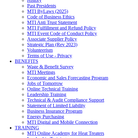
History
Past Presidents
MTI ByLaws (2025)
Code of Business Ethics
MTI Anti Trust Statement
MTI Fulfillment and Refund Policy
MTI Event Code of Conduct Policy
Associate Supplier Policy
Strategic Plan (Rev 2023)
Volunteerism
Terms of Use - Privacy
BENEFITS
Wage & Benefit Survey
MTI Meetings
Economic and Sales Forecasting Program
Jobs of Tomorrow
Online Technical Training
Leadership Training
Technical & Audit Compliance Support
Statement of Limited Liability
Business Insurance Program
Energy Purchasing
MTI Digital and Mobile Connection
TRAINING
MTI Online Academy for Heat Treaters