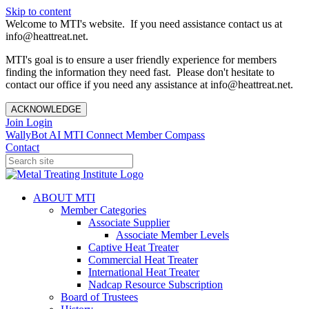
Skip to content
Welcome to MTI's website. If you need assistance contact us at
info@heattreat.net.
MTI's goal is to ensure a user friendly experience for members
finding the information they need fast. Please don't hesitate to
contact our office if you need any assistance at info@heattreat.net.
ACKNOWLEDGE
Join
Login
WallyBot AI
MTI Connect
Member Compass
Contact
ABOUT MTI
Member Categories
Associate Supplier
Associate Member Levels
Captive Heat Treater
Commercial Heat Treater
International Heat Treater
Nadcap Resource Subscription
Board of Trustees