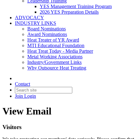
Leadership Training
YES Management Training Program
2026 YES Preparation Details
ADVOCACY
INDUSTRY LINKS
Board Nominations
Award Nominations
Heat Treater of YR Award
MTI Educational Foundation
Heat Treat Today - Media Partner
Metal Working Associations
Industry/Government Links
Why Outsource Heat Treating
Contact
Join
Login
View Email
Visitors