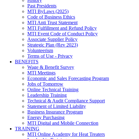
History
Past Presidents
MTI ByLaws (2025)
Code of Business Ethics
MTI Anti Trust Statement
MTI Fulfillment and Refund Policy
MTI Event Code of Conduct Policy
Associate Supplier Policy
Strategic Plan (Rev 2023)
Volunteerism
Terms of Use - Privacy
BENEFITS
Wage & Benefit Survey
MTI Meetings
Economic and Sales Forecasting Program
Jobs of Tomorrow
Online Technical Training
Leadership Training
Technical & Audit Compliance Support
Statement of Limited Liability
Business Insurance Program
Energy Purchasing
MTI Digital and Mobile Connection
TRAINING
MTI Online Academy for Heat Treaters