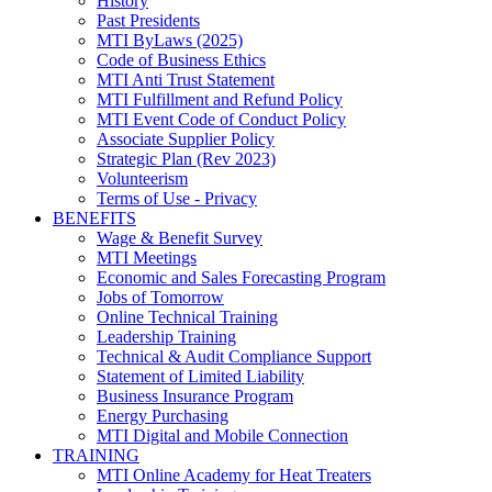
History
Past Presidents
MTI ByLaws (2025)
Code of Business Ethics
MTI Anti Trust Statement
MTI Fulfillment and Refund Policy
MTI Event Code of Conduct Policy
Associate Supplier Policy
Strategic Plan (Rev 2023)
Volunteerism
Terms of Use - Privacy
BENEFITS
Wage & Benefit Survey
MTI Meetings
Economic and Sales Forecasting Program
Jobs of Tomorrow
Online Technical Training
Leadership Training
Technical & Audit Compliance Support
Statement of Limited Liability
Business Insurance Program
Energy Purchasing
MTI Digital and Mobile Connection
TRAINING
MTI Online Academy for Heat Treaters