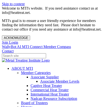
Skip to content
Welcome to MTI's website. If you need assistance contact us at
info@heattreat.net.
MTI's goal is to ensure a user friendly experience for members
finding the information they need fast. Please don't hesitate to
contact our office if you need any assistance at info@heattreat.net.
ACKNOWLEDGE
Join
Login
WallyBot AI
MTI Connect
Member Compass
Contact
ABOUT MTI
Member Categories
Associate Supplier
Associate Member Levels
Captive Heat Treater
Commercial Heat Treater
International Heat Treater
Nadcap Resource Subscription
Board of Trustees