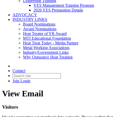
Leadership Training
YES Management Training Program
2026 YES Preparation Details
ADVOCACY
INDUSTRY LINKS
Board Nominations
Award Nominations
Heat Treater of YR Award
MTI Educational Foundation
Heat Treat Today - Media Partner
Metal Working Associations
Industry/Government Links
Why Outsource Heat Treating
Contact
Join
Login
View Email
Visitors