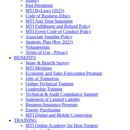
History
Past Presidents
MTI ByLaws (2025)
Code of Business Ethics
MTI Anti Trust Statement
MTI Fulfillment and Refund Policy
MTI Event Code of Conduct Policy
Associate Supplier Policy
Strategic Plan (Rev 2023)
Volunteerism
Terms of Use - Privacy
BENEFITS
Wage & Benefit Survey
MTI Meetings
Economic and Sales Forecasting Program
Jobs of Tomorrow
Online Technical Training
Leadership Training
Technical & Audit Compliance Support
Statement of Limited Liability
Business Insurance Program
Energy Purchasing
MTI Digital and Mobile Connection
TRAINING
MTI Online Academy for Heat Treaters