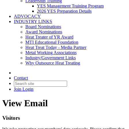
Leadership Training
YES Management Training Program
2026 YES Preparation Details
ADVOCACY
INDUSTRY LINKS
Board Nominations
Award Nominations
Heat Treater of YR Award
MTI Educational Foundation
Heat Treat Today - Media Partner
Metal Working Associations
Industry/Government Links
Why Outsource Heat Treating
Contact
Join
Login
View Email
Visitors