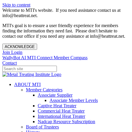
Skip to content
Welcome to MTI's website. If you need assistance contact us at
info@heattreat.net.
MTI's goal is to ensure a user friendly experience for members
finding the information they need fast. Please don't hesitate to
contact our office if you need any assistance at info@heattreat.net.
ACKNOWLEDGE
Join
Login
WallyBot AI
MTI Connect
Member Compass
Contact
ABOUT MTI
Member Categories
Associate Supplier
Associate Member Levels
Captive Heat Treater
Commercial Heat Treater
International Heat Treater
Nadcap Resource Subscription
Board of Trustees