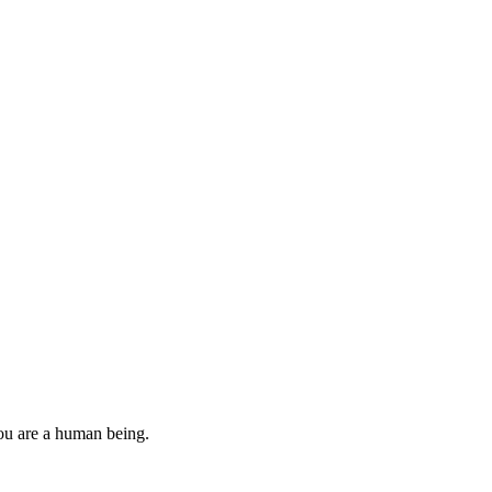
you are a human being.