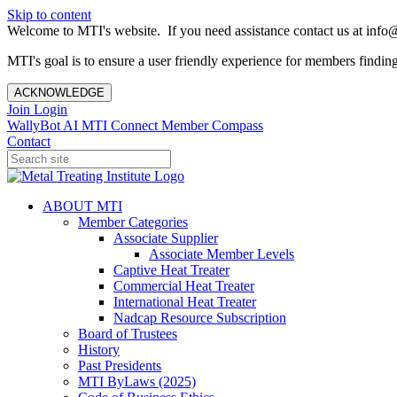
Skip to content
Welcome to MTI's website. If you need assistance contact us at info@
MTI's goal is to ensure a user friendly experience for members finding 
ACKNOWLEDGE
Join
Login
WallyBot AI
MTI Connect
Member Compass
Contact
ABOUT MTI
Member Categories
Associate Supplier
Associate Member Levels
Captive Heat Treater
Commercial Heat Treater
International Heat Treater
Nadcap Resource Subscription
Board of Trustees
History
Past Presidents
MTI ByLaws (2025)