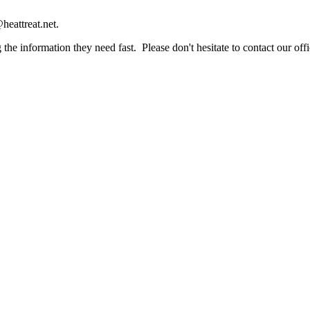
heattreat.net.
the information they need fast. Please don't hesitate to contact our offi