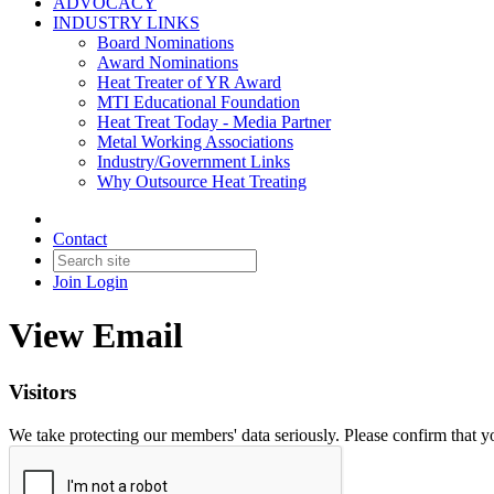
ADVOCACY
INDUSTRY LINKS
Board Nominations
Award Nominations
Heat Treater of YR Award
MTI Educational Foundation
Heat Treat Today - Media Partner
Metal Working Associations
Industry/Government Links
Why Outsource Heat Treating
Contact
Join
Login
View Email
Visitors
We take protecting our members' data seriously. Please confirm that 