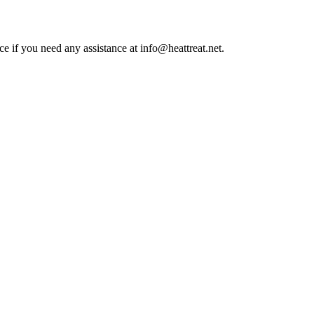
ce if you need any assistance at info@heattreat.net.