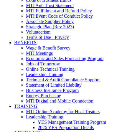
Code of Business Ethics
MTI Anti Trust Statement
MTI Fulfillment and Refund Policy
MTI Event Code of Conduct Policy
Associate Supplier Policy
Strategic Plan (Rev 2023)
Volunteerism
Terms of Use - Privacy
BENEFITS
Wage & Benefit Survey
MTI Meetings
Economic and Sales Forecasting Program
Jobs of Tomorrow
Online Technical Training
Leadership Training
Technical & Audit Compliance Support
Statement of Limited Liability
Business Insurance Program
Energy Purchasing
MTI Digital and Mobile Connection
TRAINING
MTI Online Academy for Heat Treaters
Leadership Training
YES Management Training Program
2026 YES Preparation Details