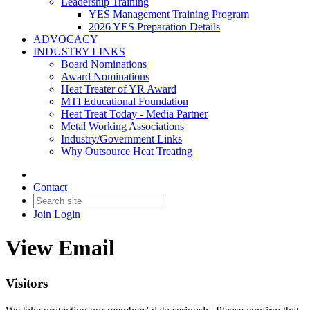
Leadership Training
YES Management Training Program
2026 YES Preparation Details
ADVOCACY
INDUSTRY LINKS
Board Nominations
Award Nominations
Heat Treater of YR Award
MTI Educational Foundation
Heat Treat Today - Media Partner
Metal Working Associations
Industry/Government Links
Why Outsource Heat Treating
Contact
Join
Login
View Email
Visitors