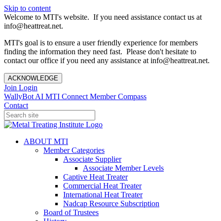
Skip to content
Welcome to MTI's website. If you need assistance contact us at
info@heattreat.net.
MTI's goal is to ensure a user friendly experience for members
finding the information they need fast. Please don't hesitate to
contact our office if you need any assistance at info@heattreat.net.
ACKNOWLEDGE
Join
Login
WallyBot AI
MTI Connect
Member Compass
Contact
ABOUT MTI
Member Categories
Associate Supplier
Associate Member Levels
Captive Heat Treater
Commercial Heat Treater
International Heat Treater
Nadcap Resource Subscription
Board of Trustees