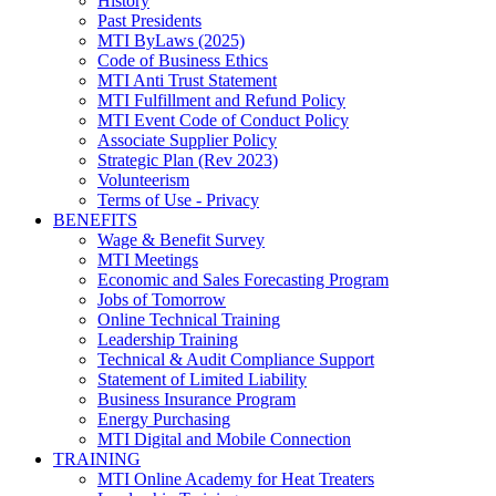
History
Past Presidents
MTI ByLaws (2025)
Code of Business Ethics
MTI Anti Trust Statement
MTI Fulfillment and Refund Policy
MTI Event Code of Conduct Policy
Associate Supplier Policy
Strategic Plan (Rev 2023)
Volunteerism
Terms of Use - Privacy
BENEFITS
Wage & Benefit Survey
MTI Meetings
Economic and Sales Forecasting Program
Jobs of Tomorrow
Online Technical Training
Leadership Training
Technical & Audit Compliance Support
Statement of Limited Liability
Business Insurance Program
Energy Purchasing
MTI Digital and Mobile Connection
TRAINING
MTI Online Academy for Heat Treaters