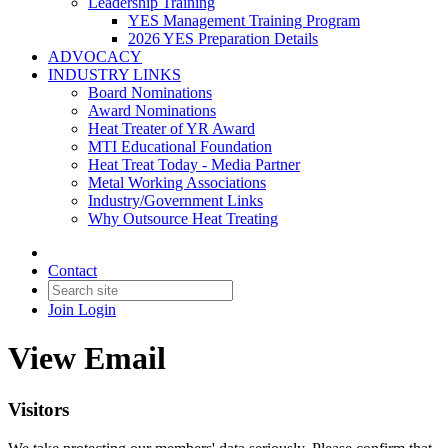
Leadership Training
YES Management Training Program
2026 YES Preparation Details
ADVOCACY
INDUSTRY LINKS
Board Nominations
Award Nominations
Heat Treater of YR Award
MTI Educational Foundation
Heat Treat Today - Media Partner
Metal Working Associations
Industry/Government Links
Why Outsource Heat Treating
Contact
Join
Login
View Email
Visitors