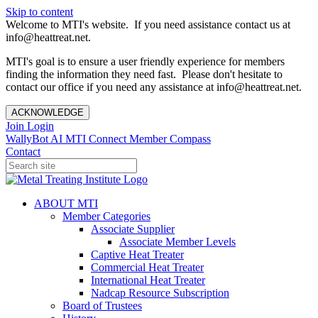
Skip to content
Welcome to MTI's website. If you need assistance contact us at
info@heattreat.net.
MTI's goal is to ensure a user friendly experience for members
finding the information they need fast. Please don't hesitate to
contact our office if you need any assistance at info@heattreat.net.
ACKNOWLEDGE
Join
Login
WallyBot AI
MTI Connect
Member Compass
Contact
ABOUT MTI
Member Categories
Associate Supplier
Associate Member Levels
Captive Heat Treater
Commercial Heat Treater
International Heat Treater
Nadcap Resource Subscription
Board of Trustees