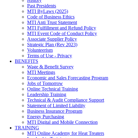
History
Past Presidents
MTI ByLaws (2025)
Code of Business Ethics
MTI Anti Trust Statement
MTI Fulfillment and Refund Policy
MTI Event Code of Conduct Policy
Associate Supplier Policy
Strategic Plan (Rev 2023)
Volunteerism
Terms of Use - Privacy
BENEFITS
Wage & Benefit Survey
MTI Meetings
Economic and Sales Forecasting Program
Jobs of Tomorrow
Online Technical Training
Leadership Training
Technical & Audit Compliance Support
Statement of Limited Liability
Business Insurance Program
Energy Purchasing
MTI Digital and Mobile Connection
TRAINING
MTI Online Academy for Heat Treaters