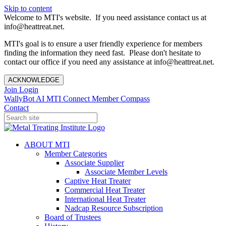
Skip to content
Welcome to MTI's website. If you need assistance contact us at
info@heattreat.net.
MTI's goal is to ensure a user friendly experience for members
finding the information they need fast. Please don't hesitate to
contact our office if you need any assistance at info@heattreat.net.
ACKNOWLEDGE
Join
Login
WallyBot AI
MTI Connect
Member Compass
Contact
ABOUT MTI
Member Categories
Associate Supplier
Associate Member Levels
Captive Heat Treater
Commercial Heat Treater
International Heat Treater
Nadcap Resource Subscription
Board of Trustees