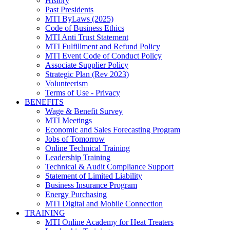
History
Past Presidents
MTI ByLaws (2025)
Code of Business Ethics
MTI Anti Trust Statement
MTI Fulfillment and Refund Policy
MTI Event Code of Conduct Policy
Associate Supplier Policy
Strategic Plan (Rev 2023)
Volunteerism
Terms of Use - Privacy
BENEFITS
Wage & Benefit Survey
MTI Meetings
Economic and Sales Forecasting Program
Jobs of Tomorrow
Online Technical Training
Leadership Training
Technical & Audit Compliance Support
Statement of Limited Liability
Business Insurance Program
Energy Purchasing
MTI Digital and Mobile Connection
TRAINING
MTI Online Academy for Heat Treaters