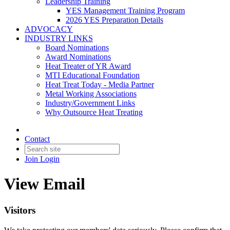
Leadership Training
YES Management Training Program
2026 YES Preparation Details
ADVOCACY
INDUSTRY LINKS
Board Nominations
Award Nominations
Heat Treater of YR Award
MTI Educational Foundation
Heat Treat Today - Media Partner
Metal Working Associations
Industry/Government Links
Why Outsource Heat Treating
Contact
Join
Login
View Email
Visitors