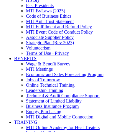
History
Past Presidents
MTI ByLaws (2025)
Code of Business Ethics
MTI Anti Trust Statement
MTI Fulfillment and Refund Policy
MTI Event Code of Conduct Policy
Associate Supplier Policy
Strategic Plan (Rev 2023)
Volunteerism
Terms of Use - Privacy
BENEFITS
Wage & Benefit Survey
MTI Meetings
Economic and Sales Forecasting Program
Jobs of Tomorrow
Online Technical Training
Leadership Training
Technical & Audit Compliance Support
Statement of Limited Liability
Business Insurance Program
Energy Purchasing
MTI Digital and Mobile Connection
TRAINING
MTI Online Academy for Heat Treaters