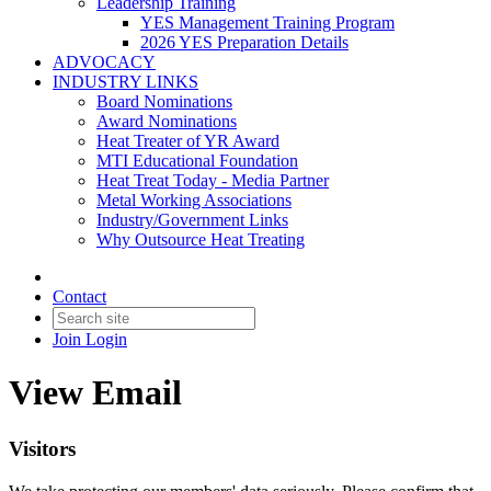
Leadership Training
YES Management Training Program
2026 YES Preparation Details
ADVOCACY
INDUSTRY LINKS
Board Nominations
Award Nominations
Heat Treater of YR Award
MTI Educational Foundation
Heat Treat Today - Media Partner
Metal Working Associations
Industry/Government Links
Why Outsource Heat Treating
Contact
Join
Login
View Email
Visitors