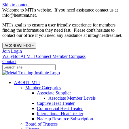
Skip to content
Welcome to MTI's website. If you need assistance contact us at
info@heattreat.net.
MTI's goal is to ensure a user friendly experience for members
finding the information they need fast. Please don't hesitate to
contact our office if you need any assistance at info@heattreat.net.
ACKNOWLEDGE
Join
Login
WallyBot AI
MTI Connect
Member Compass
Contact
ABOUT MTI
Member Categories
Associate Supplier
Associate Member Levels
Captive Heat Treater
Commercial Heat Treater
International Heat Treater
Nadcap Resource Subscription
Board of Trustees