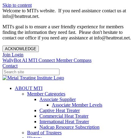
Skip to content
Welcome to MTI's website. If you need assistance contact us at
info@heattreat.net.
MTI's goal is to ensure a user friendly experience for members
finding the information they need fast. Please don't hesitate to
contact our office if you need any assistance at info@heattreat.net.
ACKNOWLEDGE
Join
Login
WallyBot AI
MTI Connect
Member Compass
Contact
ABOUT MTI
Member Categories
Associate Supplier
Associate Member Levels
Captive Heat Treater
Commercial Heat Treater
International Heat Treater
Nadcap Resource Subscription
Board of Trustees