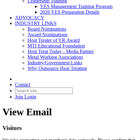
Leadership Training
YES Management Training Program
2026 YES Preparation Details
ADVOCACY
INDUSTRY LINKS
Board Nominations
Award Nominations
Heat Treater of YR Award
MTI Educational Foundation
Heat Treat Today - Media Partner
Metal Working Associations
Industry/Government Links
Why Outsource Heat Treating
Contact
Join
Login
View Email
Visitors