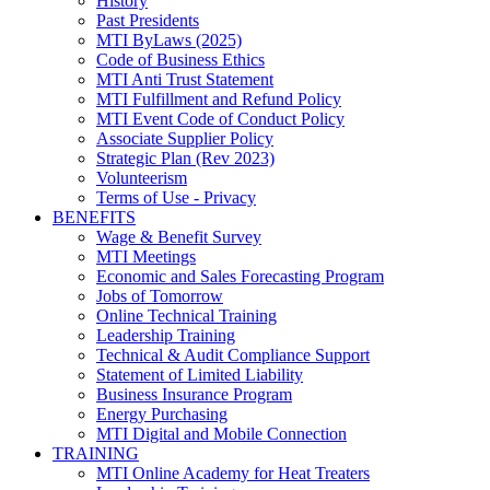
History
Past Presidents
MTI ByLaws (2025)
Code of Business Ethics
MTI Anti Trust Statement
MTI Fulfillment and Refund Policy
MTI Event Code of Conduct Policy
Associate Supplier Policy
Strategic Plan (Rev 2023)
Volunteerism
Terms of Use - Privacy
BENEFITS
Wage & Benefit Survey
MTI Meetings
Economic and Sales Forecasting Program
Jobs of Tomorrow
Online Technical Training
Leadership Training
Technical & Audit Compliance Support
Statement of Limited Liability
Business Insurance Program
Energy Purchasing
MTI Digital and Mobile Connection
TRAINING
MTI Online Academy for Heat Treaters