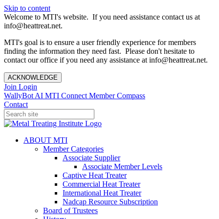
Skip to content
Welcome to MTI's website. If you need assistance contact us at
info@heattreat.net.
MTI's goal is to ensure a user friendly experience for members
finding the information they need fast. Please don't hesitate to
contact our office if you need any assistance at info@heattreat.net.
ACKNOWLEDGE
Join
Login
WallyBot AI
MTI Connect
Member Compass
Contact
ABOUT MTI
Member Categories
Associate Supplier
Associate Member Levels
Captive Heat Treater
Commercial Heat Treater
International Heat Treater
Nadcap Resource Subscription
Board of Trustees