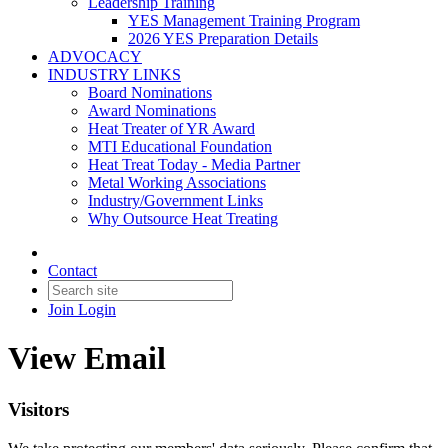
Leadership Training
YES Management Training Program
2026 YES Preparation Details
ADVOCACY
INDUSTRY LINKS
Board Nominations
Award Nominations
Heat Treater of YR Award
MTI Educational Foundation
Heat Treat Today - Media Partner
Metal Working Associations
Industry/Government Links
Why Outsource Heat Treating
Contact
Join
Login
View Email
Visitors