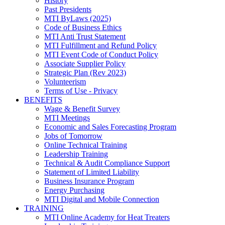
History
Past Presidents
MTI ByLaws (2025)
Code of Business Ethics
MTI Anti Trust Statement
MTI Fulfillment and Refund Policy
MTI Event Code of Conduct Policy
Associate Supplier Policy
Strategic Plan (Rev 2023)
Volunteerism
Terms of Use - Privacy
BENEFITS
Wage & Benefit Survey
MTI Meetings
Economic and Sales Forecasting Program
Jobs of Tomorrow
Online Technical Training
Leadership Training
Technical & Audit Compliance Support
Statement of Limited Liability
Business Insurance Program
Energy Purchasing
MTI Digital and Mobile Connection
TRAINING
MTI Online Academy for Heat Treaters