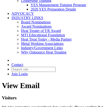
Leadership Training
YES Management Training Program
2026 YES Preparation Details
ADVOCACY
INDUSTRY LINKS
Board Nominations
Award Nominations
Heat Treater of YR Award
MTI Educational Foundation
Heat Treat Today - Media Partner
Metal Working Associations
Industry/Government Links
Why Outsource Heat Treating
Contact
Join
Login
View Email
Visitors