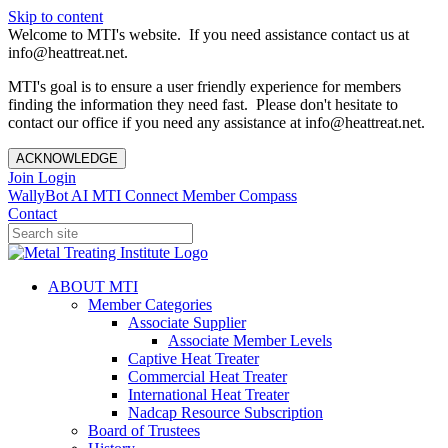
Skip to content
Welcome to MTI's website. If you need assistance contact us at
info@heattreat.net.
MTI's goal is to ensure a user friendly experience for members
finding the information they need fast. Please don't hesitate to
contact our office if you need any assistance at info@heattreat.net.
ACKNOWLEDGE
Join
Login
WallyBot AI
MTI Connect
Member Compass
Contact
ABOUT MTI
Member Categories
Associate Supplier
Associate Member Levels
Captive Heat Treater
Commercial Heat Treater
International Heat Treater
Nadcap Resource Subscription
Board of Trustees