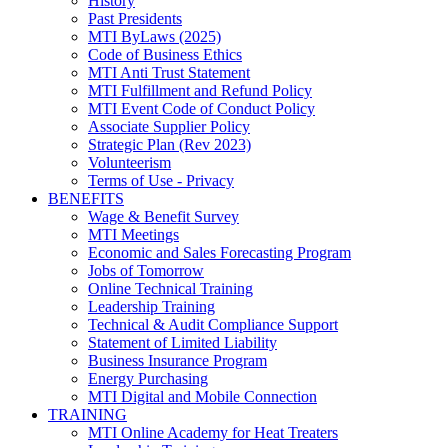
History
Past Presidents
MTI ByLaws (2025)
Code of Business Ethics
MTI Anti Trust Statement
MTI Fulfillment and Refund Policy
MTI Event Code of Conduct Policy
Associate Supplier Policy
Strategic Plan (Rev 2023)
Volunteerism
Terms of Use - Privacy
BENEFITS
Wage & Benefit Survey
MTI Meetings
Economic and Sales Forecasting Program
Jobs of Tomorrow
Online Technical Training
Leadership Training
Technical & Audit Compliance Support
Statement of Limited Liability
Business Insurance Program
Energy Purchasing
MTI Digital and Mobile Connection
TRAINING
MTI Online Academy for Heat Treaters