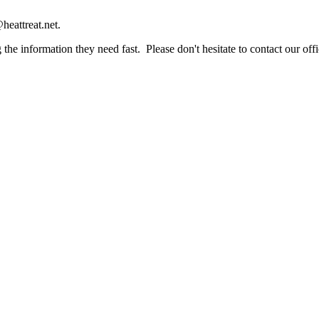
heattreat.net.
the information they need fast. Please don't hesitate to contact our offi