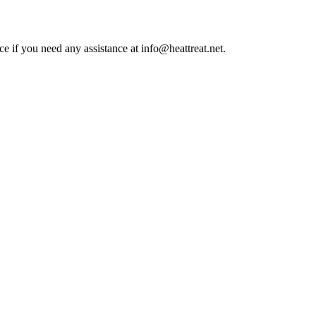
ce if you need any assistance at info@heattreat.net.