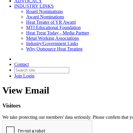
ADVOCACY
INDUSTRY LINKS
Board Nominations
Award Nominations
Heat Treater of YR Award
MTI Educational Foundation
Heat Treat Today - Media Partner
Metal Working Associations
Industry/Government Links
Why Outsource Heat Treating
Contact
Join
Login
View Email
Visitors
We take protecting our members' data seriously. Please confirm that 