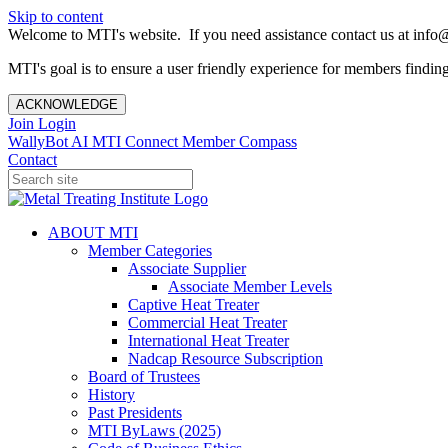
Skip to content
Welcome to MTI's website. If you need assistance contact us at info@
MTI's goal is to ensure a user friendly experience for members finding 
ACKNOWLEDGE
Join
Login
WallyBot AI
MTI Connect
Member Compass
Contact
ABOUT MTI
Member Categories
Associate Supplier
Associate Member Levels
Captive Heat Treater
Commercial Heat Treater
International Heat Treater
Nadcap Resource Subscription
Board of Trustees
History
Past Presidents
MTI ByLaws (2025)