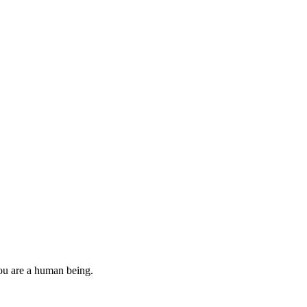
you are a human being.