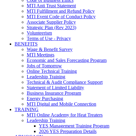
Code of Business Ethics
MTI Anti Trust Statement
MTI Fulfillment and Refund Policy
MTI Event Code of Conduct Policy
Associate Supplier Policy
Strategic Plan (Rev 2023)
Volunteerism
Terms of Use - Privacy
BENEFITS
Wage & Benefit Survey
MTI Meetings
Economic and Sales Forecasting Program
Jobs of Tomorrow
Online Technical Training
Leadership Training
Technical & Audit Compliance Support
Statement of Limited Liability
Business Insurance Program
Energy Purchasing
MTI Digital and Mobile Connection
TRAINING
MTI Online Academy for Heat Treaters
Leadership Training
YES Management Training Program
2026 YES Preparation Details