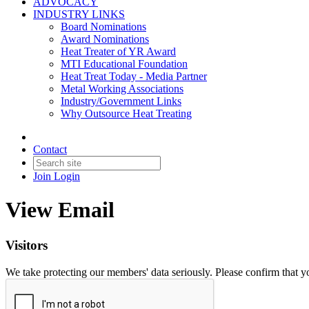
ADVOCACY
INDUSTRY LINKS
Board Nominations
Award Nominations
Heat Treater of YR Award
MTI Educational Foundation
Heat Treat Today - Media Partner
Metal Working Associations
Industry/Government Links
Why Outsource Heat Treating
Contact
Join
Login
View Email
Visitors
We take protecting our members' data seriously. Please confirm that 