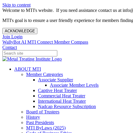
Skip to content
Welcome to MTI's website. If you need assistance contact us at info@
MTI's goal is to ensure a user friendly experience for members finding 
ACKNOWLEDGE
Join
Login
WallyBot AI
MTI Connect
Member Compass
Contact
ABOUT MTI
Member Categories
Associate Supplier
Associate Member Levels
Captive Heat Treater
Commercial Heat Treater
International Heat Treater
Nadcap Resource Subscription
Board of Trustees
History
Past Presidents
MTI ByLaws (2025)