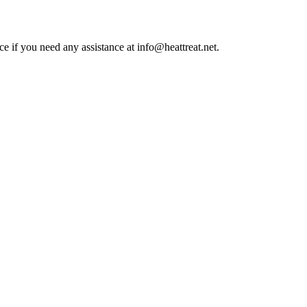
ce if you need any assistance at info@heattreat.net.