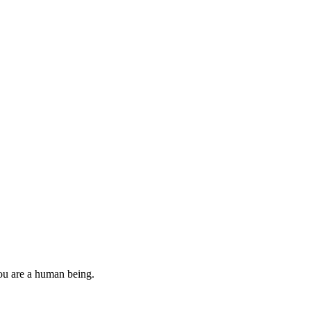
you are a human being.