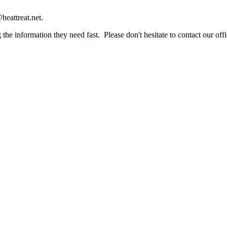
heattreat.net.
the information they need fast. Please don't hesitate to contact our offi