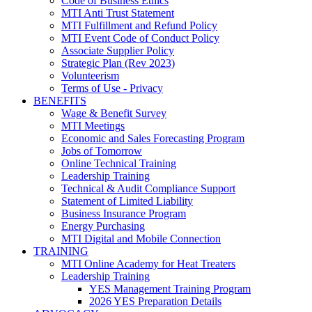
Code of Business Ethics
MTI Anti Trust Statement
MTI Fulfillment and Refund Policy
MTI Event Code of Conduct Policy
Associate Supplier Policy
Strategic Plan (Rev 2023)
Volunteerism
Terms of Use - Privacy
BENEFITS
Wage & Benefit Survey
MTI Meetings
Economic and Sales Forecasting Program
Jobs of Tomorrow
Online Technical Training
Leadership Training
Technical & Audit Compliance Support
Statement of Limited Liability
Business Insurance Program
Energy Purchasing
MTI Digital and Mobile Connection
TRAINING
MTI Online Academy for Heat Treaters
Leadership Training
YES Management Training Program
2026 YES Preparation Details