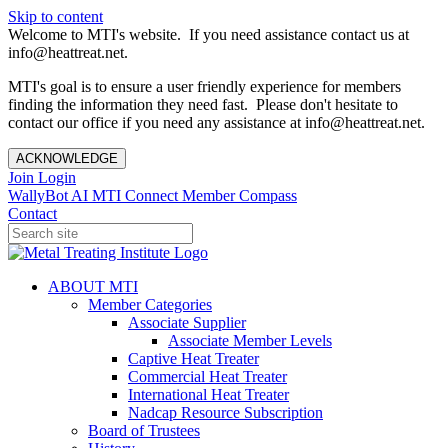
Skip to content
Welcome to MTI's website. If you need assistance contact us at
info@heattreat.net.
MTI's goal is to ensure a user friendly experience for members
finding the information they need fast. Please don't hesitate to
contact our office if you need any assistance at info@heattreat.net.
ACKNOWLEDGE
Join
Login
WallyBot AI
MTI Connect
Member Compass
Contact
ABOUT MTI
Member Categories
Associate Supplier
Associate Member Levels
Captive Heat Treater
Commercial Heat Treater
International Heat Treater
Nadcap Resource Subscription
Board of Trustees