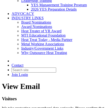
Leadership Training
YES Management Training Program
2026 YES Preparation Details
ADVOCACY
INDUSTRY LINKS
Board Nominations
Award Nominations
Heat Treater of YR Award
MTI Educational Foundation
Heat Treat Today - Media Partner
Metal Working Associations
Industry/Government Links
Why Outsource Heat Treating
Contact
Join
Login
View Email
Visitors