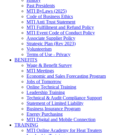
History
Past Presidents
MTI ByLaws (2025)
Code of Business Ethics
MTI Anti Trust Statement
MTI Fulfillment and Refund Policy
MTI Event Code of Conduct Policy
Associate Supplier Policy
Strategic Plan (Rev 2023)
Volunteerism
Terms of Use - Privacy
BENEFITS
Wage & Benefit Survey
MTI Meetings
Economic and Sales Forecasting Program
Jobs of Tomorrow
Online Technical Training
Leadership Training
Technical & Audit Compliance Support
Statement of Limited Liability
Business Insurance Program
Energy Purchasing
MTI Digital and Mobile Connection
TRAINING
MTI Online Academy for Heat Treaters