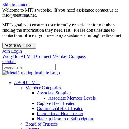
Skip to content
Welcome to MTI's website. If you need assistance contact us at
info@heattreat.net.
MTI's goal is to ensure a user friendly experience for members
finding the information they need fast. Please don't hesitate to
contact our office if you need any assistance at info@heattreat.net.
ACKNOWLEDGE
Join
Login
WallyBot AI
MTI Connect
Member Compass
Contact
ABOUT MTI
Member Categories
Associate Supplier
Associate Member Levels
Captive Heat Treater
Commercial Heat Treater
International Heat Treater
Nadcap Resource Subscription
Board of Trustees