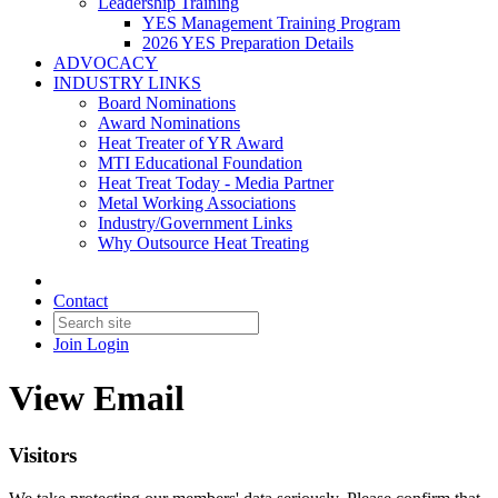
Leadership Training
YES Management Training Program
2026 YES Preparation Details
ADVOCACY
INDUSTRY LINKS
Board Nominations
Award Nominations
Heat Treater of YR Award
MTI Educational Foundation
Heat Treat Today - Media Partner
Metal Working Associations
Industry/Government Links
Why Outsource Heat Treating
Contact
Join
Login
View Email
Visitors