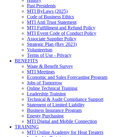
History
Past Presidents
MTI ByLaws (2025)
Code of Business Ethics
MTI Anti Trust Statement
MTI Fulfillment and Refund Policy
MTI Event Code of Conduct Policy
Associate Supplier Policy
Strategic Plan (Rev 2023)
Volunteerism
Terms of Use - Privacy
BENEFITS
Wage & Benefit Survey
MTI Meetings
Economic and Sales Forecasting Program
Jobs of Tomorrow
Online Technical Training
Leadership Training
Technical & Audit Compliance Support
Statement of Limited Liability
Business Insurance Program
Energy Purchasing
MTI Digital and Mobile Connection
TRAINING
MTI Online Academy for Heat Treaters