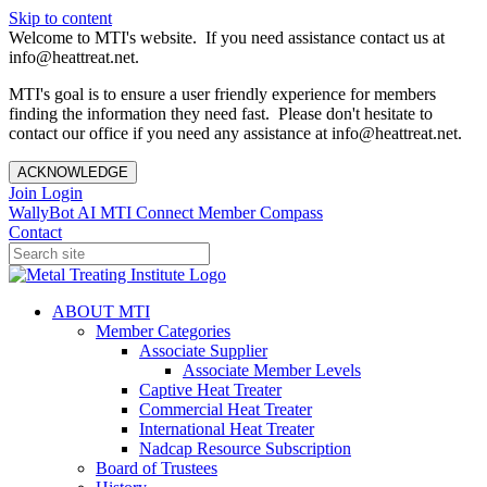
Skip to content
Welcome to MTI's website. If you need assistance contact us at
info@heattreat.net.
MTI's goal is to ensure a user friendly experience for members
finding the information they need fast. Please don't hesitate to
contact our office if you need any assistance at info@heattreat.net.
ACKNOWLEDGE
Join
Login
WallyBot AI
MTI Connect
Member Compass
Contact
ABOUT MTI
Member Categories
Associate Supplier
Associate Member Levels
Captive Heat Treater
Commercial Heat Treater
International Heat Treater
Nadcap Resource Subscription
Board of Trustees