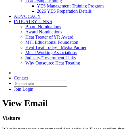
Leadership Training
YES Management Training Program
2026 YES Preparation Details
ADVOCACY
INDUSTRY LINKS
Board Nominations
Award Nominations
Heat Treater of YR Award
MTI Educational Foundation
Heat Treat Today - Media Partner
Metal Working Associations
Industry/Government Links
Why Outsource Heat Treating
Contact
Join
Login
View Email
Visitors