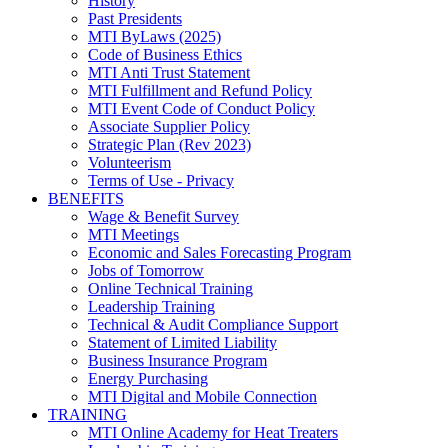
History
Past Presidents
MTI ByLaws (2025)
Code of Business Ethics
MTI Anti Trust Statement
MTI Fulfillment and Refund Policy
MTI Event Code of Conduct Policy
Associate Supplier Policy
Strategic Plan (Rev 2023)
Volunteerism
Terms of Use - Privacy
BENEFITS
Wage & Benefit Survey
MTI Meetings
Economic and Sales Forecasting Program
Jobs of Tomorrow
Online Technical Training
Leadership Training
Technical & Audit Compliance Support
Statement of Limited Liability
Business Insurance Program
Energy Purchasing
MTI Digital and Mobile Connection
TRAINING
MTI Online Academy for Heat Treaters