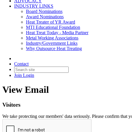
ADVOCACY
INDUSTRY LINKS
Board Nominations
Award Nominations
Heat Treater of YR Award
MTI Educational Foundation
Heat Treat Today - Media Partner
Metal Working Associations
Industry/Government Links
Why Outsource Heat Treating
Contact
Join
Login
View Email
Visitors
We take protecting our members' data seriously. Please confirm that 