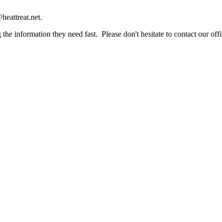
heattreat.net.
the information they need fast. Please don't hesitate to contact our offi