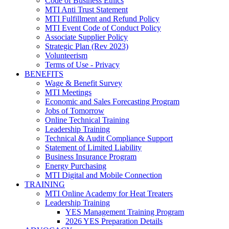
Code of Business Ethics
MTI Anti Trust Statement
MTI Fulfillment and Refund Policy
MTI Event Code of Conduct Policy
Associate Supplier Policy
Strategic Plan (Rev 2023)
Volunteerism
Terms of Use - Privacy
BENEFITS
Wage & Benefit Survey
MTI Meetings
Economic and Sales Forecasting Program
Jobs of Tomorrow
Online Technical Training
Leadership Training
Technical & Audit Compliance Support
Statement of Limited Liability
Business Insurance Program
Energy Purchasing
MTI Digital and Mobile Connection
TRAINING
MTI Online Academy for Heat Treaters
Leadership Training
YES Management Training Program
2026 YES Preparation Details