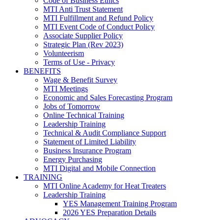
Code of Business Ethics
MTI Anti Trust Statement
MTI Fulfillment and Refund Policy
MTI Event Code of Conduct Policy
Associate Supplier Policy
Strategic Plan (Rev 2023)
Volunteerism
Terms of Use - Privacy
BENEFITS
Wage & Benefit Survey
MTI Meetings
Economic and Sales Forecasting Program
Jobs of Tomorrow
Online Technical Training
Leadership Training
Technical & Audit Compliance Support
Statement of Limited Liability
Business Insurance Program
Energy Purchasing
MTI Digital and Mobile Connection
TRAINING
MTI Online Academy for Heat Treaters
Leadership Training
YES Management Training Program
2026 YES Preparation Details