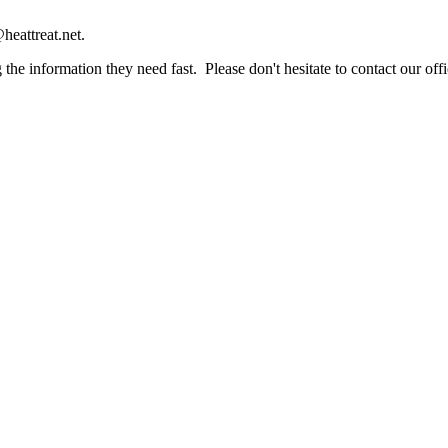
heattreat.net.
the information they need fast. Please don't hesitate to contact our offi