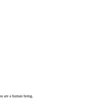
you are a human being.