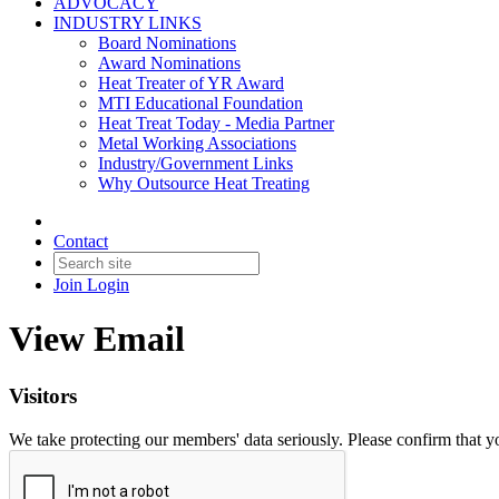
ADVOCACY
INDUSTRY LINKS
Board Nominations
Award Nominations
Heat Treater of YR Award
MTI Educational Foundation
Heat Treat Today - Media Partner
Metal Working Associations
Industry/Government Links
Why Outsource Heat Treating
Contact
Join
Login
View Email
Visitors
We take protecting our members' data seriously. Please confirm that 