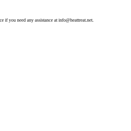
ce if you need any assistance at info@heattreat.net.