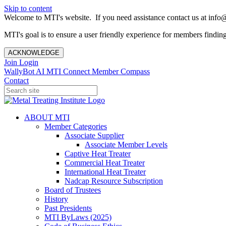
Skip to content
Welcome to MTI's website. If you need assistance contact us at info@
MTI's goal is to ensure a user friendly experience for members finding 
ACKNOWLEDGE
Join
Login
WallyBot AI
MTI Connect
Member Compass
Contact
ABOUT MTI
Member Categories
Associate Supplier
Associate Member Levels
Captive Heat Treater
Commercial Heat Treater
International Heat Treater
Nadcap Resource Subscription
Board of Trustees
History
Past Presidents
MTI ByLaws (2025)