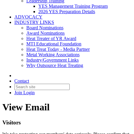
Leadership Training
YES Management Training Program
2026 YES Preparation Details
ADVOCACY
INDUSTRY LINKS
Board Nominations
Award Nominations
Heat Treater of YR Award
MTI Educational Foundation
Heat Treat Today - Media Partner
Metal Working Associations
Industry/Government Links
Why Outsource Heat Treating
Contact
Join
Login
View Email
Visitors