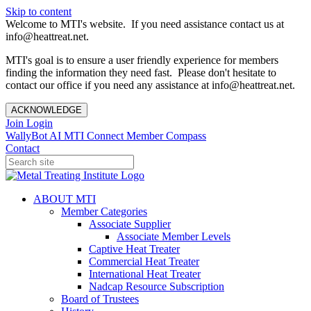
Skip to content
Welcome to MTI's website. If you need assistance contact us at
info@heattreat.net.
MTI's goal is to ensure a user friendly experience for members
finding the information they need fast. Please don't hesitate to
contact our office if you need any assistance at info@heattreat.net.
ACKNOWLEDGE
Join
Login
WallyBot AI
MTI Connect
Member Compass
Contact
ABOUT MTI
Member Categories
Associate Supplier
Associate Member Levels
Captive Heat Treater
Commercial Heat Treater
International Heat Treater
Nadcap Resource Subscription
Board of Trustees