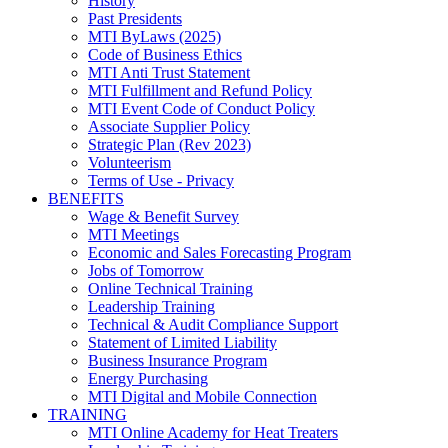
History
Past Presidents
MTI ByLaws (2025)
Code of Business Ethics
MTI Anti Trust Statement
MTI Fulfillment and Refund Policy
MTI Event Code of Conduct Policy
Associate Supplier Policy
Strategic Plan (Rev 2023)
Volunteerism
Terms of Use - Privacy
BENEFITS
Wage & Benefit Survey
MTI Meetings
Economic and Sales Forecasting Program
Jobs of Tomorrow
Online Technical Training
Leadership Training
Technical & Audit Compliance Support
Statement of Limited Liability
Business Insurance Program
Energy Purchasing
MTI Digital and Mobile Connection
TRAINING
MTI Online Academy for Heat Treaters