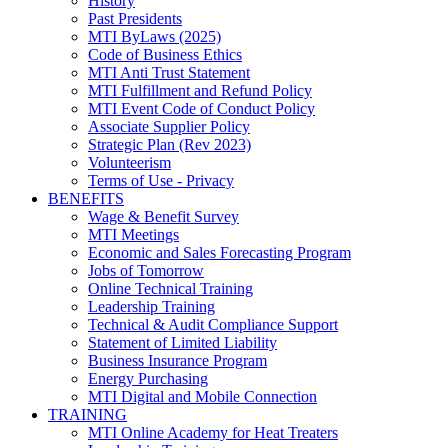
History
Past Presidents
MTI ByLaws (2025)
Code of Business Ethics
MTI Anti Trust Statement
MTI Fulfillment and Refund Policy
MTI Event Code of Conduct Policy
Associate Supplier Policy
Strategic Plan (Rev 2023)
Volunteerism
Terms of Use - Privacy
BENEFITS
Wage & Benefit Survey
MTI Meetings
Economic and Sales Forecasting Program
Jobs of Tomorrow
Online Technical Training
Leadership Training
Technical & Audit Compliance Support
Statement of Limited Liability
Business Insurance Program
Energy Purchasing
MTI Digital and Mobile Connection
TRAINING
MTI Online Academy for Heat Treaters