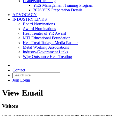
Leadership Training
YES Management Training Program
2026 YES Preparation Details
ADVOCACY
INDUSTRY LINKS
Board Nominations
Award Nominations
Heat Treater of YR Award
MTI Educational Foundation
Heat Treat Today - Media Partner
Metal Working Associations
Industry/Government Links
Why Outsource Heat Treating
Contact
Join
Login
View Email
Visitors