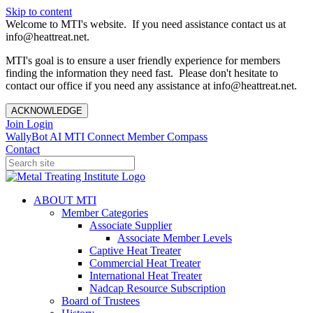
Skip to content
Welcome to MTI's website. If you need assistance contact us at
info@heattreat.net.
MTI's goal is to ensure a user friendly experience for members
finding the information they need fast. Please don't hesitate to
contact our office if you need any assistance at info@heattreat.net.
ACKNOWLEDGE
Join
Login
WallyBot AI
MTI Connect
Member Compass
Contact
ABOUT MTI
Member Categories
Associate Supplier
Associate Member Levels
Captive Heat Treater
Commercial Heat Treater
International Heat Treater
Nadcap Resource Subscription
Board of Trustees