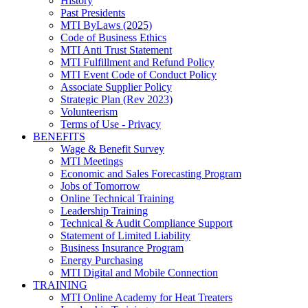
History
Past Presidents
MTI ByLaws (2025)
Code of Business Ethics
MTI Anti Trust Statement
MTI Fulfillment and Refund Policy
MTI Event Code of Conduct Policy
Associate Supplier Policy
Strategic Plan (Rev 2023)
Volunteerism
Terms of Use - Privacy
BENEFITS
Wage & Benefit Survey
MTI Meetings
Economic and Sales Forecasting Program
Jobs of Tomorrow
Online Technical Training
Leadership Training
Technical & Audit Compliance Support
Statement of Limited Liability
Business Insurance Program
Energy Purchasing
MTI Digital and Mobile Connection
TRAINING
MTI Online Academy for Heat Treaters