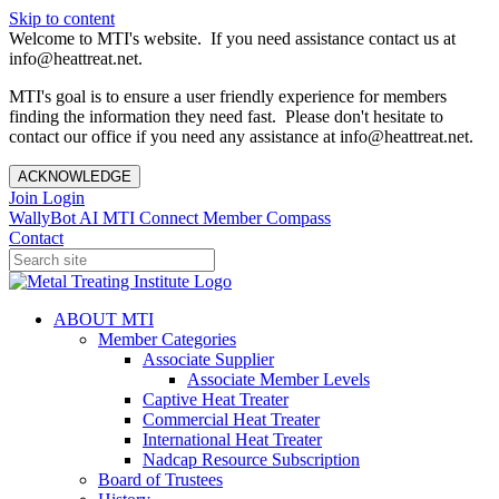
Skip to content
Welcome to MTI's website. If you need assistance contact us at
info@heattreat.net.
MTI's goal is to ensure a user friendly experience for members
finding the information they need fast. Please don't hesitate to
contact our office if you need any assistance at info@heattreat.net.
ACKNOWLEDGE
Join
Login
WallyBot AI
MTI Connect
Member Compass
Contact
ABOUT MTI
Member Categories
Associate Supplier
Associate Member Levels
Captive Heat Treater
Commercial Heat Treater
International Heat Treater
Nadcap Resource Subscription
Board of Trustees