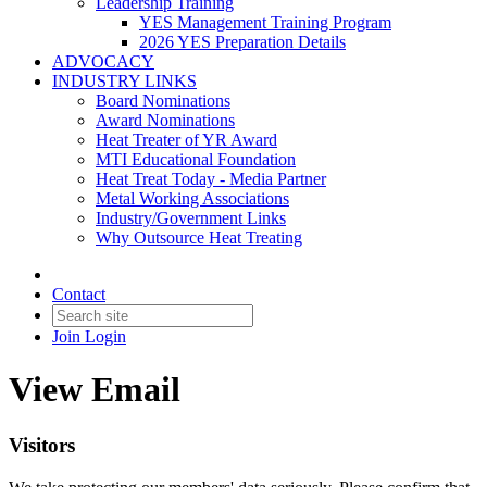
Leadership Training
YES Management Training Program
2026 YES Preparation Details
ADVOCACY
INDUSTRY LINKS
Board Nominations
Award Nominations
Heat Treater of YR Award
MTI Educational Foundation
Heat Treat Today - Media Partner
Metal Working Associations
Industry/Government Links
Why Outsource Heat Treating
Contact
Join
Login
View Email
Visitors