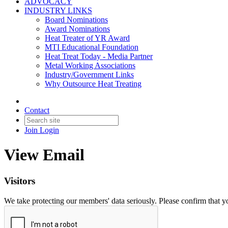
ADVOCACY
INDUSTRY LINKS
Board Nominations
Award Nominations
Heat Treater of YR Award
MTI Educational Foundation
Heat Treat Today - Media Partner
Metal Working Associations
Industry/Government Links
Why Outsource Heat Treating
Contact
Join
Login
View Email
Visitors
We take protecting our members' data seriously. Please confirm that 