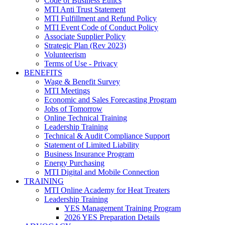
Code of Business Ethics
MTI Anti Trust Statement
MTI Fulfillment and Refund Policy
MTI Event Code of Conduct Policy
Associate Supplier Policy
Strategic Plan (Rev 2023)
Volunteerism
Terms of Use - Privacy
BENEFITS
Wage & Benefit Survey
MTI Meetings
Economic and Sales Forecasting Program
Jobs of Tomorrow
Online Technical Training
Leadership Training
Technical & Audit Compliance Support
Statement of Limited Liability
Business Insurance Program
Energy Purchasing
MTI Digital and Mobile Connection
TRAINING
MTI Online Academy for Heat Treaters
Leadership Training
YES Management Training Program
2026 YES Preparation Details