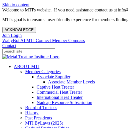
Skip to content
Welcome to MTI's website. If you need assistance contact us at info@
MTI's goal is to ensure a user friendly experience for members finding 
ACKNOWLEDGE
Join
Login
WallyBot AI
MTI Connect
Member Compass
Contact
ABOUT MTI
Member Categories
Associate Supplier
Associate Member Levels
Captive Heat Treater
Commercial Heat Treater
International Heat Treater
Nadcap Resource Subscription
Board of Trustees
History
Past Presidents
MTI ByLaws (2025)