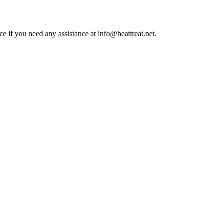
ce if you need any assistance at info@heattreat.net.