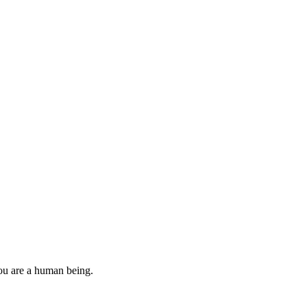
you are a human being.