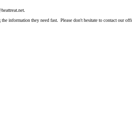
heattreat.net.
the information they need fast. Please don't hesitate to contact our offi