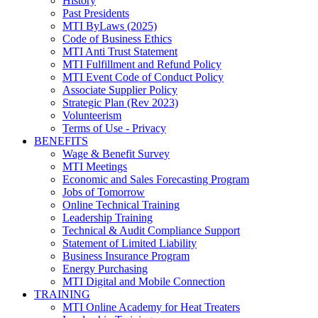
History
Past Presidents
MTI ByLaws (2025)
Code of Business Ethics
MTI Anti Trust Statement
MTI Fulfillment and Refund Policy
MTI Event Code of Conduct Policy
Associate Supplier Policy
Strategic Plan (Rev 2023)
Volunteerism
Terms of Use - Privacy
BENEFITS
Wage & Benefit Survey
MTI Meetings
Economic and Sales Forecasting Program
Jobs of Tomorrow
Online Technical Training
Leadership Training
Technical & Audit Compliance Support
Statement of Limited Liability
Business Insurance Program
Energy Purchasing
MTI Digital and Mobile Connection
TRAINING
MTI Online Academy for Heat Treaters