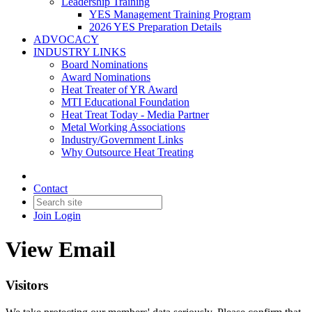
Leadership Training
YES Management Training Program
2026 YES Preparation Details
ADVOCACY
INDUSTRY LINKS
Board Nominations
Award Nominations
Heat Treater of YR Award
MTI Educational Foundation
Heat Treat Today - Media Partner
Metal Working Associations
Industry/Government Links
Why Outsource Heat Treating
Contact
Join
Login
View Email
Visitors