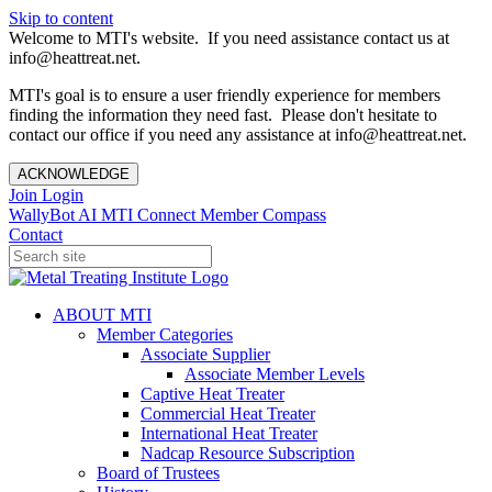
Skip to content
Welcome to MTI's website. If you need assistance contact us at
info@heattreat.net.
MTI's goal is to ensure a user friendly experience for members
finding the information they need fast. Please don't hesitate to
contact our office if you need any assistance at info@heattreat.net.
ACKNOWLEDGE
Join
Login
WallyBot AI
MTI Connect
Member Compass
Contact
ABOUT MTI
Member Categories
Associate Supplier
Associate Member Levels
Captive Heat Treater
Commercial Heat Treater
International Heat Treater
Nadcap Resource Subscription
Board of Trustees