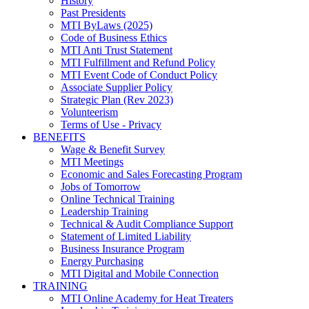
History
Past Presidents
MTI ByLaws (2025)
Code of Business Ethics
MTI Anti Trust Statement
MTI Fulfillment and Refund Policy
MTI Event Code of Conduct Policy
Associate Supplier Policy
Strategic Plan (Rev 2023)
Volunteerism
Terms of Use - Privacy
BENEFITS
Wage & Benefit Survey
MTI Meetings
Economic and Sales Forecasting Program
Jobs of Tomorrow
Online Technical Training
Leadership Training
Technical & Audit Compliance Support
Statement of Limited Liability
Business Insurance Program
Energy Purchasing
MTI Digital and Mobile Connection
TRAINING
MTI Online Academy for Heat Treaters