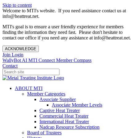
Skip to content
Welcome to MTI's website. If you need assistance contact us at
info@heattreat.net.
MTI's goal is to ensure a user friendly experience for members
finding the information they need fast. Please don't hesitate to
contact our office if you need any assistance at info@heattreat.net.
ACKNOWLEDGE
Join
Login
WallyBot AI
MTI Connect
Member Compass
Contact
ABOUT MTI
Member Categories
Associate Supplier
Associate Member Levels
Captive Heat Treater
Commercial Heat Treater
International Heat Treater
Nadcap Resource Subscription
Board of Trustees