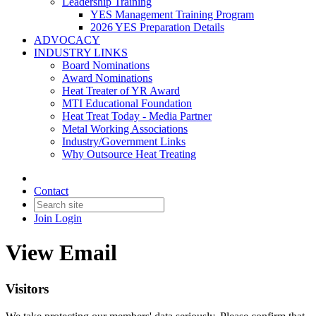
Leadership Training
YES Management Training Program
2026 YES Preparation Details
ADVOCACY
INDUSTRY LINKS
Board Nominations
Award Nominations
Heat Treater of YR Award
MTI Educational Foundation
Heat Treat Today - Media Partner
Metal Working Associations
Industry/Government Links
Why Outsource Heat Treating
Contact
Join
Login
View Email
Visitors