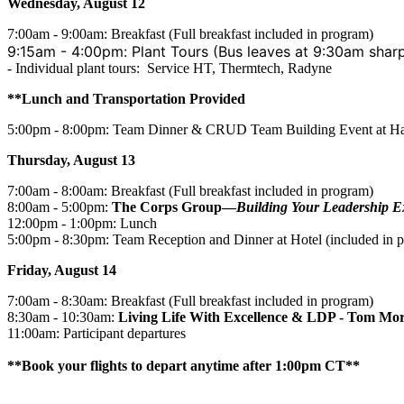
Wednesday, August 12
7:00am - 9:00am: Breakfast (Full breakfast included in program)
9:15am - 4:00pm: Plant Tours (Bus leaves at 9:30am shar
- Individual plant tours: Service HT, Thermtech, Radyne
**Lunch and Transportation
Provided
5:00pm - 8:00pm: Team Dinner & CRUD Team Building Event at Har
Thursday, August 13
7:00am - 8:00am: Breakfast (Full breakfast included in program)
8:00am - 5:00pm:
The Corps Group—
Building Your Leadership E
12:00pm - 1:00pm: Lunch
5:00pm - 8:30pm: Team Reception and Dinner at Hotel (included in 
Friday, August 14
7:00am - 8:30am: Breakfast (Full breakfast included in program)
8:30am - 10:30am:
Living Life With Excellence & LDP - Tom Mor
11:00am: Participant departures
**Book your flights to depart anytime after 1:00pm CT**