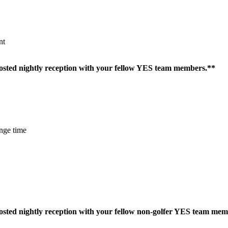
nt
 hosted nightly reception with your fellow YES team members.**
nge time
 hosted nightly reception with your fellow non-golfer YES team me