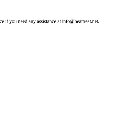
ce if you need any assistance at info@heattreat.net.