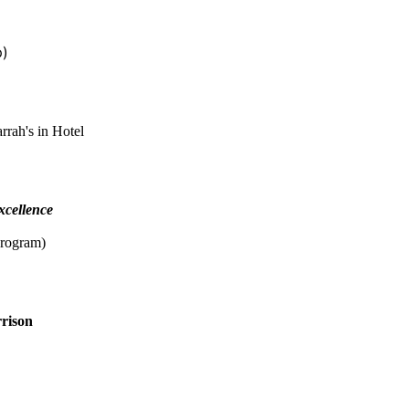
p)
rah's in Hotel
xcellence
program)
rison