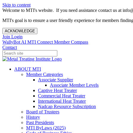
Skip to content
Welcome to MTI's website. If you need assistance contact us at info@
MTI's goal is to ensure a user friendly experience for members finding 
ACKNOWLEDGE
Join
Login
WallyBot AI
MTI Connect
Member Compass
Contact
ABOUT MTI
Member Categories
Associate Supplier
Associate Member Levels
Captive Heat Treater
Commercial Heat Treater
International Heat Treater
Nadcap Resource Subscription
Board of Trustees
History
Past Presidents
MTI ByLaws (2025)