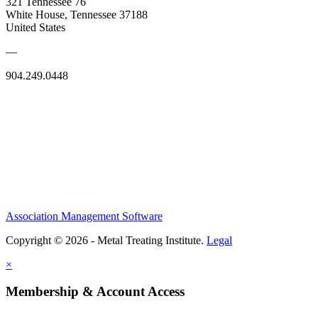
321 Tennessee 76
White House, Tennessee 37188
United States
—
904.249.0448
Association Management Software
Copyright © 2026 - Metal Treating Institute.
Legal
×
Membership & Account Access