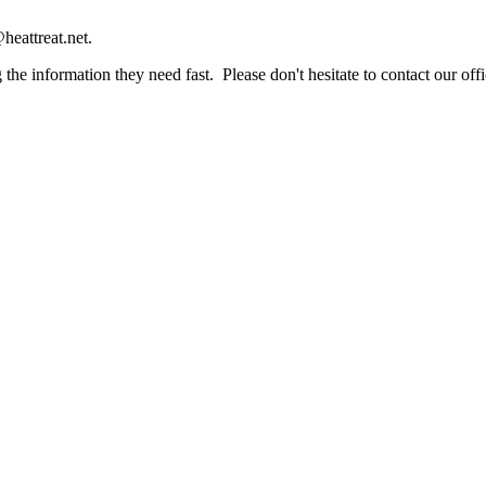
heattreat.net.
the information they need fast. Please don't hesitate to contact our offi