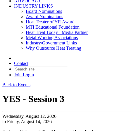
ADVOCACY
INDUSTRY LINKS
Board Nominations
Award Nominations
Heat Treater of YR Award
MTI Educational Foundation
Heat Treat Today - Media Partner
Metal Working Associations
Industry/Government Links
Why Outsource Heat Treating
Contact
Join
Login
Back to Events
YES - Session 3
Wednesday, August 12, 2026
to Friday, August 14, 2026