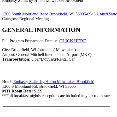
Embassy Suites by Hilton Milwaukee Brookfield
1200 South Moorland Road Brookfield, WI 53005-6943 United State
Category: Regional Meetings
GENERAL INFORMATION
Full Program Preparation Details:
CLICK HERE
City: Brookfield, WI (outside of Milwaukee)
Airport: General Mitchell International Airport (MKE)
Transportation:
Uber/Lyft/Taxi/Rental Car
_______________________________________________________
Hotel:
Embassy Suites by Hilton Milwaukee Brookfield
1200 S Moorland Rd. Brookfield, WI 53005
MTI Room Rate:
$159
**Full breakfast nightly receptions are included in your room rate.
___________________________________________________