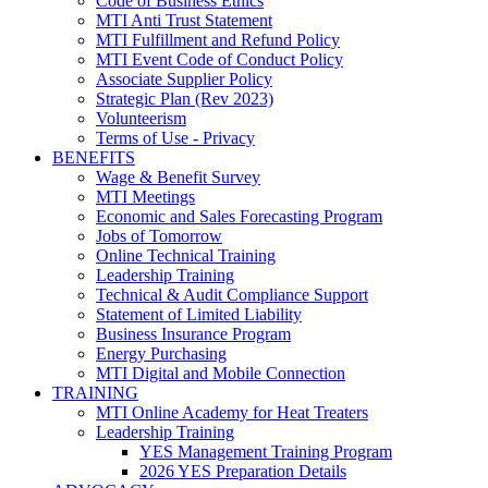
Code of Business Ethics
MTI Anti Trust Statement
MTI Fulfillment and Refund Policy
MTI Event Code of Conduct Policy
Associate Supplier Policy
Strategic Plan (Rev 2023)
Volunteerism
Terms of Use - Privacy
BENEFITS
Wage & Benefit Survey
MTI Meetings
Economic and Sales Forecasting Program
Jobs of Tomorrow
Online Technical Training
Leadership Training
Technical & Audit Compliance Support
Statement of Limited Liability
Business Insurance Program
Energy Purchasing
MTI Digital and Mobile Connection
TRAINING
MTI Online Academy for Heat Treaters
Leadership Training
YES Management Training Program
2026 YES Preparation Details