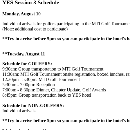
YES Session 3 Schedule
Monday, August 10
Individual arrivals for golfers participating in the MTI Golf Tourname
(Note: additional cost to participate)
**Try to arrive before 5pm so you can participate in the hotel's
**Tuesday, August 11
Schedule for GOLFERS:
9:30am: Group transportation to MTI Golf Tournament
11:30am: MTI Golf Tournament onsite registration, boxed lunches, ra
12:30pm - 5:30pm: MTI Golf Tournament
5:30pm - 7:00pm: Reception
7:00pm - 8:30pm: Dinner, Chapter Update, Golf Awards
8:45pm: Group transportation back to YES hotel
Schedule for NON-GOLFERS:
Individual arrivals
**Try to arrive before 5pm so you can participate in the hotel's