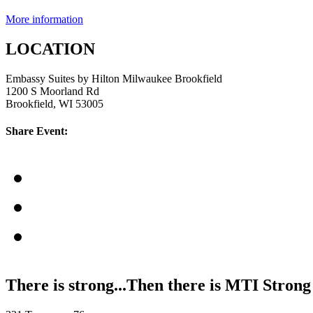
More information
LOCATION
Embassy Suites by Hilton Milwaukee Brookfield
1200 S Moorland Rd
Brookfield, WI 53005
Share Event:
There is strong...Then there is MTI Strong