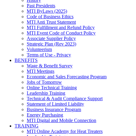
History
Past Presidents
MTI ByLaws (2025)
Code of Business Ethics
MTI Anti Trust Statement
MTI Fulfillment and Refund Policy
MTI Event Code of Conduct Policy
Associate Supplier Policy
Strategic Plan (Rev 2023)
Volunteerism
Terms of Use - Privacy
BENEFITS
Wage & Benefit Survey
MTI Meetings
Economic and Sales Forecasting Program
Jobs of Tomorrow
Online Technical Training
Leadership Training
Technical & Audit Compliance Support
Statement of Limited Liability
Business Insurance Program
Energy Purchasing
MTI Digital and Mobile Connection
TRAINING
MTI Online Academy for Heat Treaters