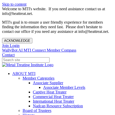
Skip to content
Welcome to MTI's website. If you need assistance contact us at
info@heattreat.net.
MTI's goal is to ensure a user friendly experience for members
finding the information they need fast. Please don't hesitate to
contact our office if you need any assistance at info@heattreat.net.
ACKNOWLEDGE
Join
Login
WallyBot AI
MTI Connect
Member Compass
Contact
ABOUT MTI
Member Categories
Associate Supplier
Associate Member Levels
Captive Heat Treater
Commercial Heat Treater
International Heat Treater
Nadcap Resource Subscription
Board of Trustees