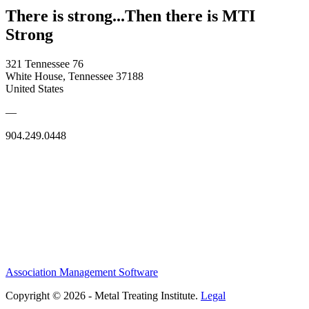
There is strong...Then there is MTI
Strong
321 Tennessee 76
White House, Tennessee 37188
United States
—
904.249.0448
Association Management Software
Copyright © 2026 - Metal Treating Institute.
Legal