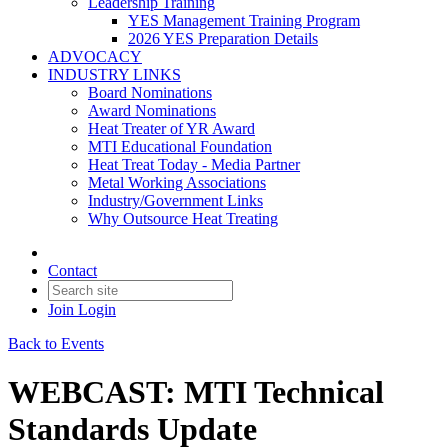
Leadership Training
YES Management Training Program
2026 YES Preparation Details
ADVOCACY
INDUSTRY LINKS
Board Nominations
Award Nominations
Heat Treater of YR Award
MTI Educational Foundation
Heat Treat Today - Media Partner
Metal Working Associations
Industry/Government Links
Why Outsource Heat Treating
Contact
Join
Login
Back to Events
WEBCAST: MTI Technical
Standards Update