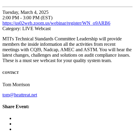
Tuesday, March 4, 2025
2:00 PM - 3:00 PM (EST)
https://us02web.zoom.us/webinar/register/WN_o9ARB6
Category: LIVE Webcast
MTI's Technical Standards Committee Leadership will provide
members the inside information all the activities from recent
meetings with CQI9, Nadcap, AMEC and ASTM. You will hear the
latest changes, challenges and solutions on audit compliance issues.
These is a must see webcast for your quality system team.
CONTACT
Tom Morrison
tom@heattreat.net
Share Event: