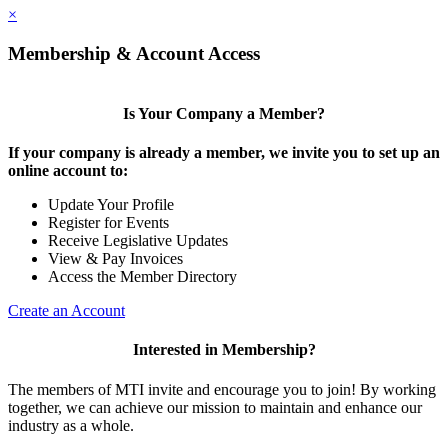
×
Membership & Account Access
Is Your Company a Member?
If your company is already a member, we invite you to set up an
online account to:
Update Your Profile
Register for Events
Receive Legislative Updates
View & Pay Invoices
Access the Member Directory
Create an Account
Interested in Membership?
The members of MTI invite and encourage you to join! By working
together, we can achieve our mission to maintain and enhance our
industry as a whole.