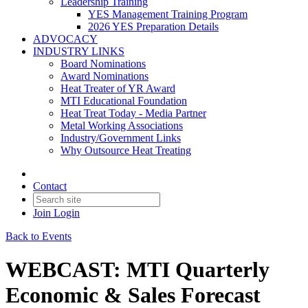
Leadership Training
YES Management Training Program
2026 YES Preparation Details
ADVOCACY
INDUSTRY LINKS
Board Nominations
Award Nominations
Heat Treater of YR Award
MTI Educational Foundation
Heat Treat Today - Media Partner
Metal Working Associations
Industry/Government Links
Why Outsource Heat Treating
Contact
Join
Login
Back to Events
WEBCAST: MTI Quarterly
Economic & Sales Forecast