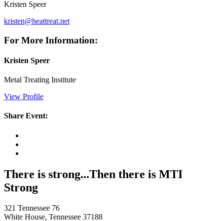
Kristen Speer
kristen@heattreat.net
For More Information:
Kristen Speer
Metal Treating Institute
View Profile
Share Event:
There is strong...Then there is MTI
Strong
321 Tennessee 76
White House, Tennessee 37188