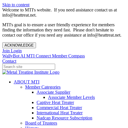
Skip to content
Welcome to MTI's website. If you need assistance contact us at
info@heattreat.net.
MTI's goal is to ensure a user friendly experience for members
finding the information they need fast. Please don't hesitate to
contact our office if you need any assistance at info@heattreat.net.
ACKNOWLEDGE
Join
Login
WallyBot AI
MTI Connect
Member Compass
Contact
ABOUT MTI
Member Categories
Associate Supplier
Associate Member Levels
Captive Heat Treater
Commercial Heat Treater
International Heat Treater
Nadcap Resource Subscription
Board of Trustees