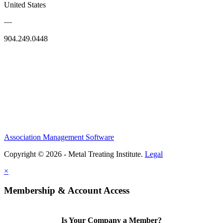
United States
—
904.249.0448
Association Management Software
Copyright © 2026 - Metal Treating Institute.
Legal
×
Membership & Account Access
Is Your Company a Member?