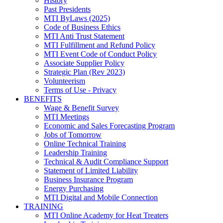
History
Past Presidents
MTI ByLaws (2025)
Code of Business Ethics
MTI Anti Trust Statement
MTI Fulfillment and Refund Policy
MTI Event Code of Conduct Policy
Associate Supplier Policy
Strategic Plan (Rev 2023)
Volunteerism
Terms of Use - Privacy
BENEFITS
Wage & Benefit Survey
MTI Meetings
Economic and Sales Forecasting Program
Jobs of Tomorrow
Online Technical Training
Leadership Training
Technical & Audit Compliance Support
Statement of Limited Liability
Business Insurance Program
Energy Purchasing
MTI Digital and Mobile Connection
TRAINING
MTI Online Academy for Heat Treaters