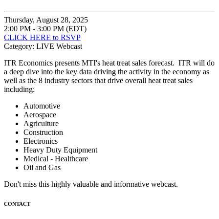
Thursday, August 28, 2025
2:00 PM - 3:00 PM (EDT)
CLICK HERE to RSVP
Category: LIVE Webcast
ITR Economics presents MTI's heat treat sales forecast. ITR will do
a deep dive into the key data driving the activity in the economy as
well as the 8 industry sectors that drive overall heat treat sales
including:
Automotive
Aerospace
Agriculture
Construction
Electronics
Heavy Duty Equipment
Medical - Healthcare
Oil and Gas
Don't miss this highly valuable and informative webcast.
CONTACT