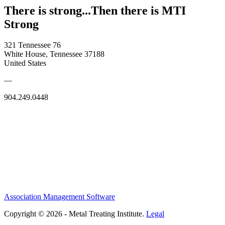
There is strong...Then there is MTI
Strong
321 Tennessee 76
White House, Tennessee 37188
United States
—
904.249.0448
Association Management Software
Copyright © 2026 - Metal Treating Institute.
Legal