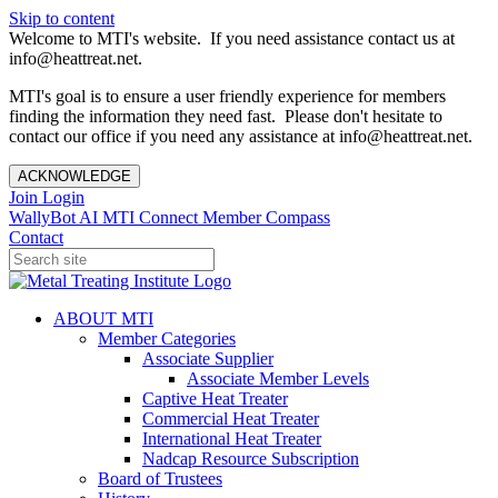
Skip to content
Welcome to MTI's website. If you need assistance contact us at
info@heattreat.net.
MTI's goal is to ensure a user friendly experience for members
finding the information they need fast. Please don't hesitate to
contact our office if you need any assistance at info@heattreat.net.
ACKNOWLEDGE
Join
Login
WallyBot AI
MTI Connect
Member Compass
Contact
ABOUT MTI
Member Categories
Associate Supplier
Associate Member Levels
Captive Heat Treater
Commercial Heat Treater
International Heat Treater
Nadcap Resource Subscription
Board of Trustees