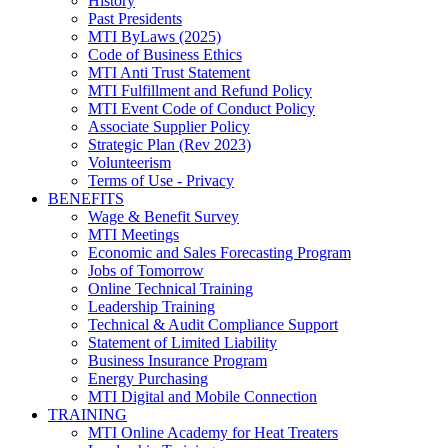
History
Past Presidents
MTI ByLaws (2025)
Code of Business Ethics
MTI Anti Trust Statement
MTI Fulfillment and Refund Policy
MTI Event Code of Conduct Policy
Associate Supplier Policy
Strategic Plan (Rev 2023)
Volunteerism
Terms of Use - Privacy
BENEFITS
Wage & Benefit Survey
MTI Meetings
Economic and Sales Forecasting Program
Jobs of Tomorrow
Online Technical Training
Leadership Training
Technical & Audit Compliance Support
Statement of Limited Liability
Business Insurance Program
Energy Purchasing
MTI Digital and Mobile Connection
TRAINING
MTI Online Academy for Heat Treaters