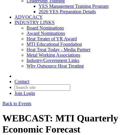
Leadership Training
YES Management Training Program
2026 YES Preparation Details
ADVOCACY
INDUSTRY LINKS
Board Nominations
Award Nominations
Heat Treater of YR Award
MTI Educational Foundation
Heat Treat Today - Media Partner
Metal Working Associations
Industry/Government Links
Why Outsource Heat Treating
Contact
Join
Login
Back to Events
WEBCAST: MTI Quarterly
Economic Forecast