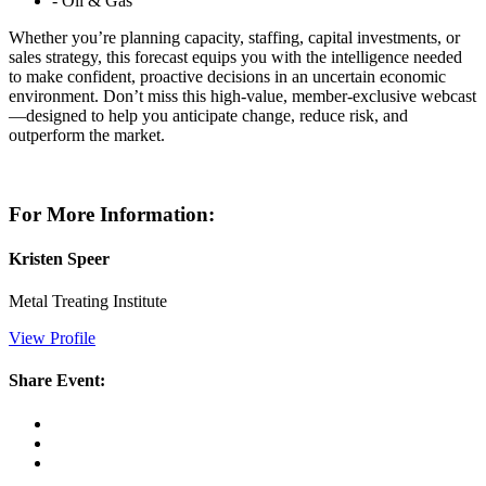
- Oil & Gas
Whether you’re planning capacity, staffing, capital investments, or
sales strategy, this forecast equips you with the intelligence needed
to make confident, proactive decisions in an uncertain economic
environment. Don’t miss this high-value, member-exclusive webcast
—designed to help you anticipate change, reduce risk, and
outperform the market.
For More Information:
Kristen Speer
Metal Treating Institute
View Profile
Share Event: