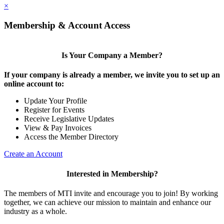
×
Membership & Account Access
Is Your Company a Member?
If your company is already a member, we invite you to set up an
online account to:
Update Your Profile
Register for Events
Receive Legislative Updates
View & Pay Invoices
Access the Member Directory
Create an Account
Interested in Membership?
The members of MTI invite and encourage you to join! By working
together, we can achieve our mission to maintain and enhance our
industry as a whole.