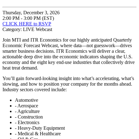
Thursday, December 3, 2026
2:00 PM - 3:00 PM (EST)
CLICK HERE to RSVP
Category: LIVE Webcast
Join MTI and ITR Economics for our highly anticipated Quarterly
Economic Forecast Webcast, where data—not guesswork—drives
smarter business decisions. ITR Economics will deliver a clear,
actionable deep dive into the economic indicators shaping the U.S.
economy and the eight key end-use industries that collectively drive
heat treat demand.
You’ll gain forward-looking insight into what’s accelerating, what’s
slowing, and how to position your company for the months ahead.
Industry sectors covered include:
Automotive
- Aerospace
- Agriculture
- Construction
- Electronics
- Heavy-Duty Equipment
- Medical & Healthcare